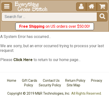





Free Shipping
on US orders over $50.00!
A System Error has occurred...
We are sorry, but an error occurred trying to process your last
request.
Please
Click Here
to return to our home page...
Home
Gift Cards
Contact Us
Return Policy
Privacy
Policy
Security Policy
Site Map
Copyright © 2019 M&R Technologies, Inc.
All Rights Reserved.