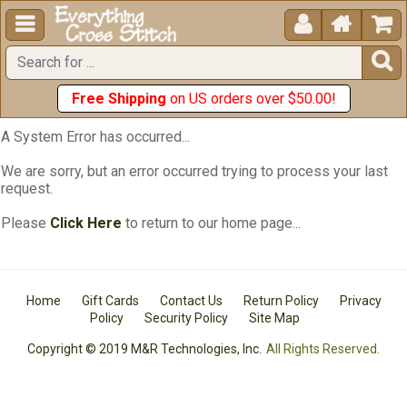





Free Shipping
on US orders over $50.00!
A System Error has occurred...
We are sorry, but an error occurred trying to process your last
request.
Please
Click Here
to return to our home page...
Home
Gift Cards
Contact Us
Return Policy
Privacy
Policy
Security Policy
Site Map
Copyright © 2019 M&R Technologies, Inc.
All Rights Reserved.