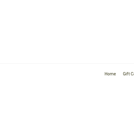
Home
Gift 