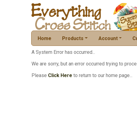
Home
Products
Account
C
A System Error has occurred...
We are sorry, but an error occurred trying to proce
Please
Click Here
to return to our home page...