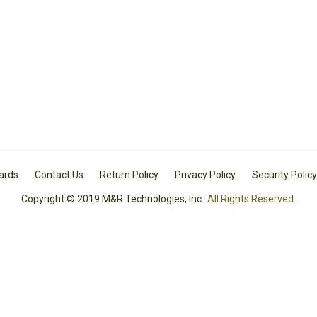
Cards
Contact Us
Return Policy
Privacy Policy
Security Policy
Copyright © 2019 M&R Technologies, Inc.
All Rights Reserved.