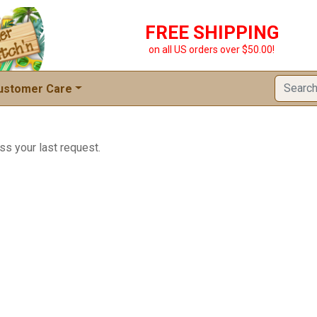
FREE SHIPPING
on all US orders over $50.00!
ustomer Care
ss your last request.