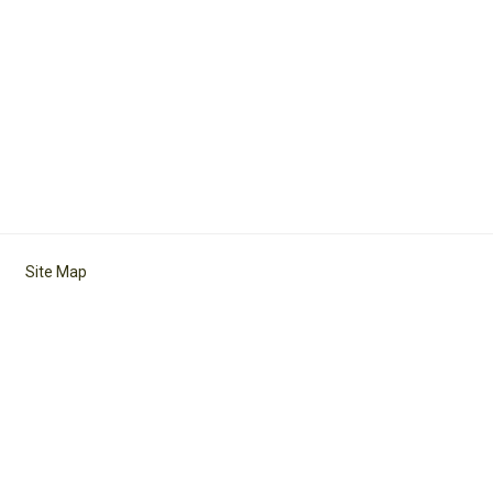
Site Map