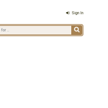
Sign In
