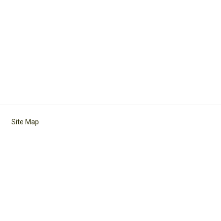
Site Map