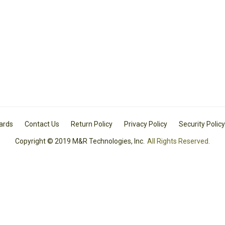
Cards
Contact Us
Return Policy
Privacy Policy
Security Policy
Copyright © 2019 M&R Technologies, Inc.
All Rights Reserved.