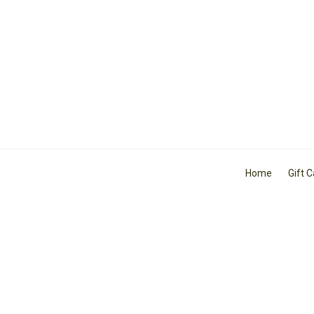
Home
Gift 