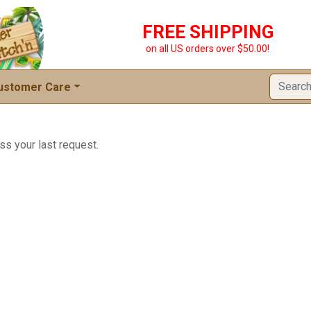
FREE SHIPPING
on all US orders over $50.00!
ustomer Care
ss your last request.