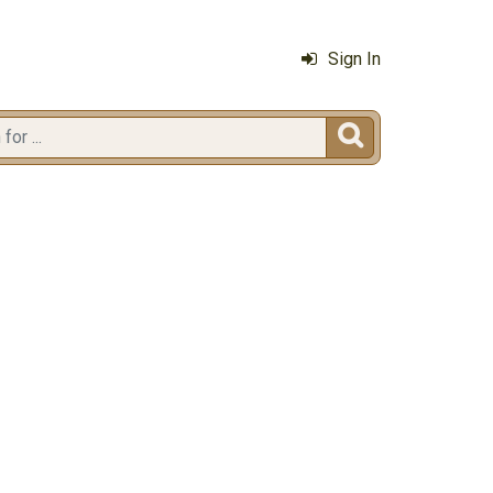
Sign In
