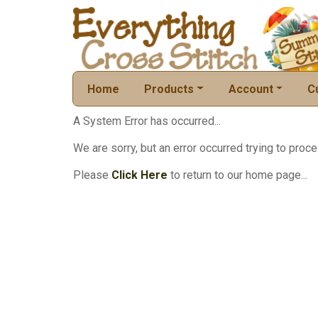
Home
Products
Account
C
A System Error has occurred...
We are sorry, but an error occurred trying to proce
Please
Click Here
to return to our home page...