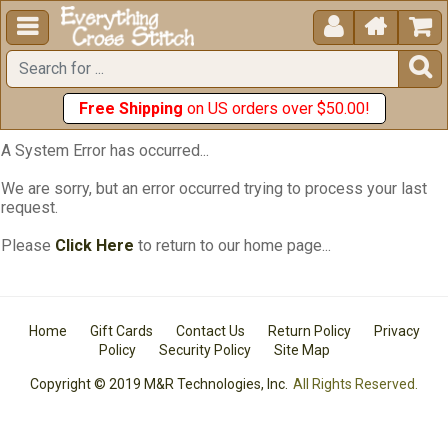





Free Shipping
on US orders over $50.00!
A System Error has occurred...
We are sorry, but an error occurred trying to process your last
request.
Please
Click Here
to return to our home page...
Home
Gift Cards
Contact Us
Return Policy
Privacy
Policy
Security Policy
Site Map
Copyright © 2019 M&R Technologies, Inc.
All Rights Reserved.