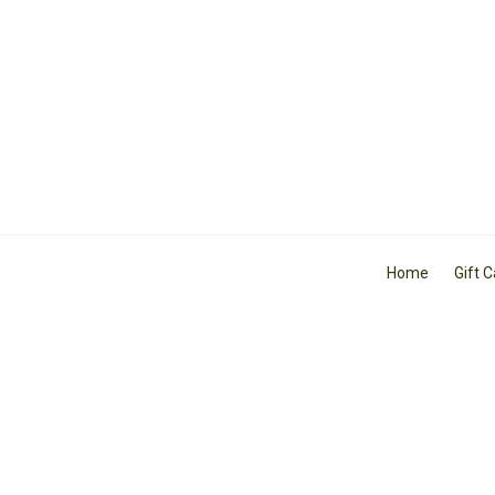
Home
Gift 