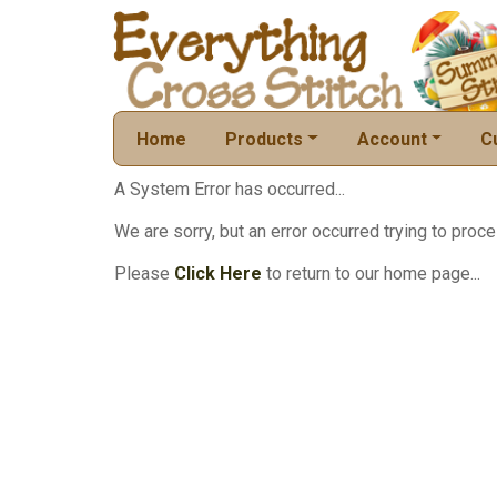
Home
Products
Account
C
A System Error has occurred...
We are sorry, but an error occurred trying to proce
Please
Click Here
to return to our home page...