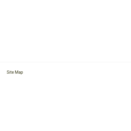
Site Map