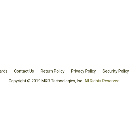
Cards
Contact Us
Return Policy
Privacy Policy
Security Policy
Copyright © 2019 M&R Technologies, Inc.
All Rights Reserved.