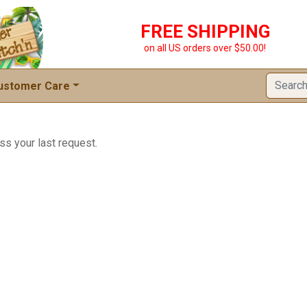
FREE SHIPPING
on all US orders over $50.00!
ustomer Care
ss your last request.