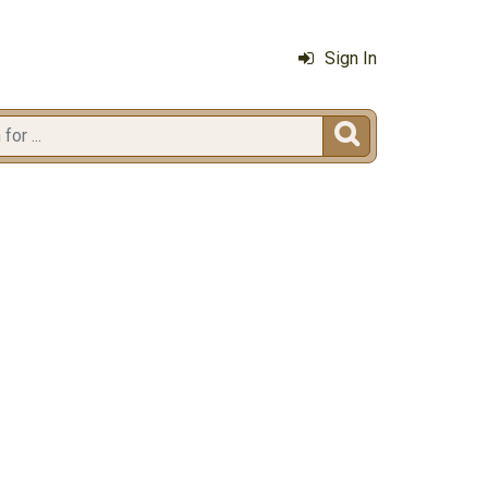
Sign In
