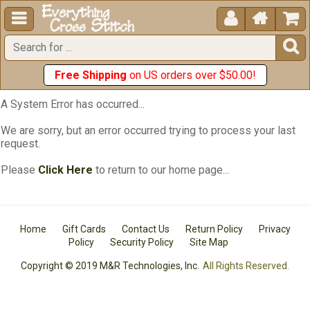





Free Shipping
on US orders over $50.00!
A System Error has occurred...
We are sorry, but an error occurred trying to process your last
request.
Please
Click Here
to return to our home page...
Home
Gift Cards
Contact Us
Return Policy
Privacy
Policy
Security Policy
Site Map
Copyright © 2019 M&R Technologies, Inc.
All Rights Reserved.