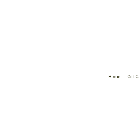
Home
Gift 