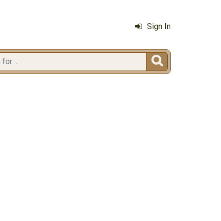
Sign In
