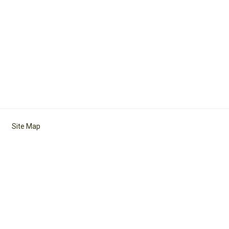
Site Map