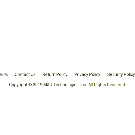
Cards
Contact Us
Return Policy
Privacy Policy
Security Policy
Copyright © 2019 M&R Technologies, Inc.
All Rights Reserved.