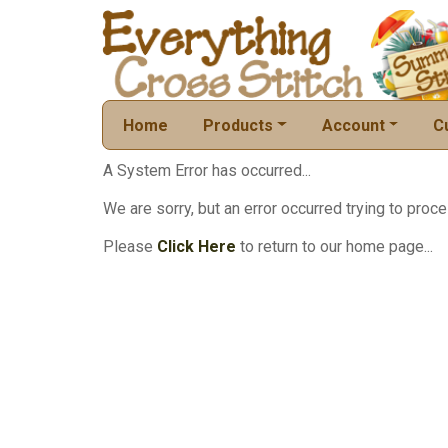
Home
Products
Account
C
A System Error has occurred...
We are sorry, but an error occurred trying to proce
Please
Click Here
to return to our home page...