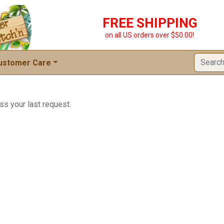
FREE SHIPPING
on all US orders over $50.00!
ustomer Care
ss your last request.