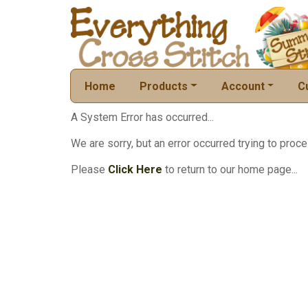
Home
Products
Account
C
A System Error has occurred...
We are sorry, but an error occurred trying to proce
Please
Click Here
to return to our home page...