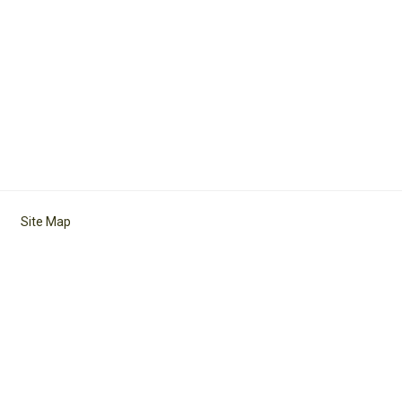
Site Map