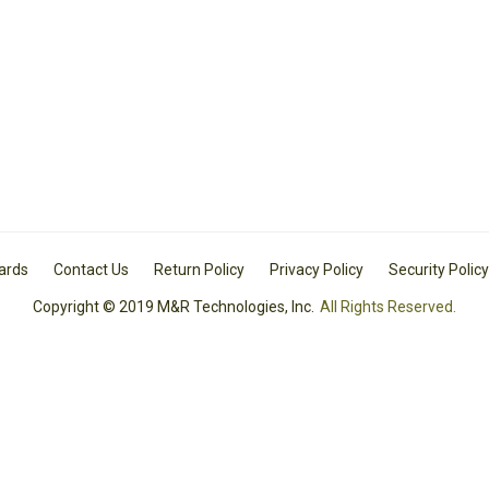
Cards
Contact Us
Return Policy
Privacy Policy
Security Policy
Copyright © 2019 M&R Technologies, Inc.
All Rights Reserved.