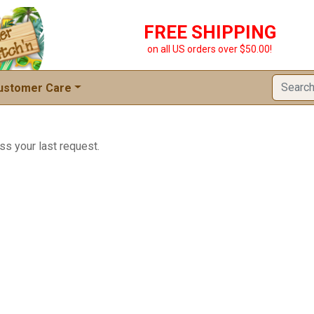
FREE SHIPPING
on all US orders over $50.00!
ustomer Care
ss your last request.