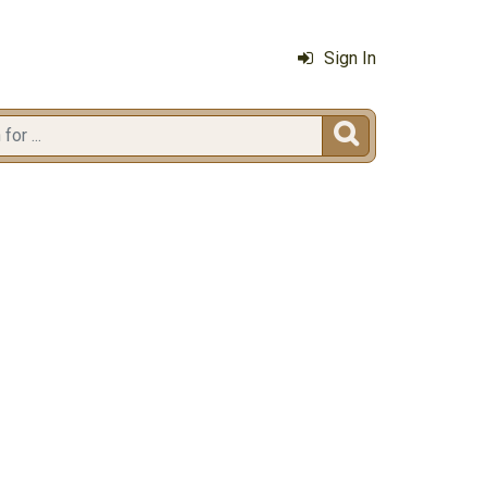
Sign In
