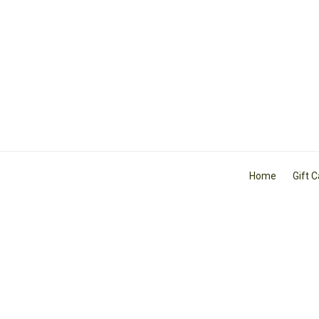
Home
Gift 