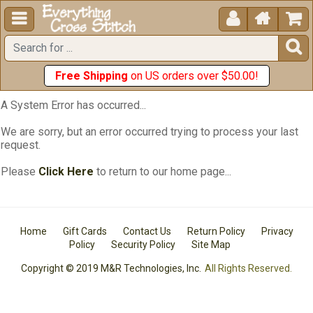





Free Shipping
on US orders over $50.00!
A System Error has occurred...
We are sorry, but an error occurred trying to process your last
request.
Please
Click Here
to return to our home page...
Home
Gift Cards
Contact Us
Return Policy
Privacy
Policy
Security Policy
Site Map
Copyright © 2019 M&R Technologies, Inc.
All Rights Reserved.