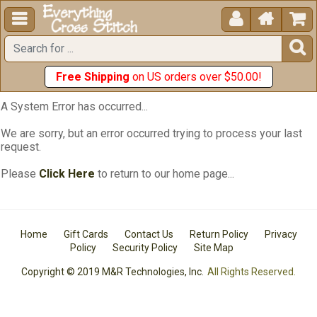





Free Shipping
on US orders over $50.00!
A System Error has occurred...
We are sorry, but an error occurred trying to process your last
request.
Please
Click Here
to return to our home page...
Home
Gift Cards
Contact Us
Return Policy
Privacy
Policy
Security Policy
Site Map
Copyright © 2019 M&R Technologies, Inc.
All Rights Reserved.