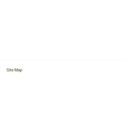
Site Map