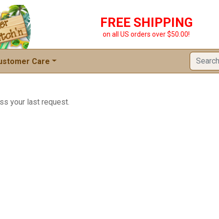
FREE SHIPPING
on all US orders over $50.00!
ustomer Care
ss your last request.