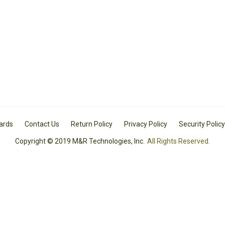
Cards
Contact Us
Return Policy
Privacy Policy
Security Policy
Copyright © 2019 M&R Technologies, Inc.
All Rights Reserved.