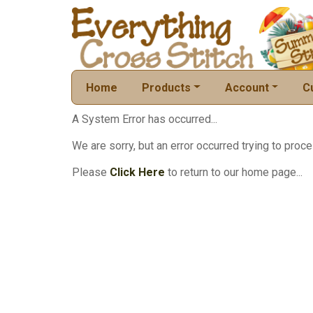
Home
Products
Account
C
A System Error has occurred...
We are sorry, but an error occurred trying to proce
Please
Click Here
to return to our home page...