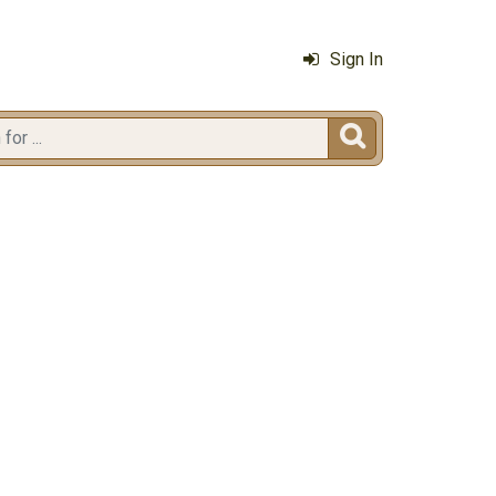
Sign In
