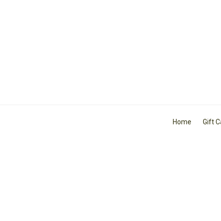
Home
Gift 