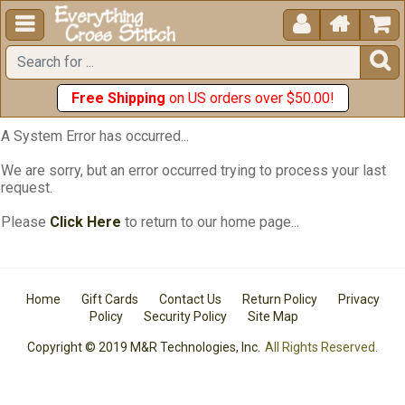





Free Shipping
on US orders over $50.00!
A System Error has occurred...
We are sorry, but an error occurred trying to process your last
request.
Please
Click Here
to return to our home page...
Home
Gift Cards
Contact Us
Return Policy
Privacy
Policy
Security Policy
Site Map
Copyright © 2019 M&R Technologies, Inc.
All Rights Reserved.