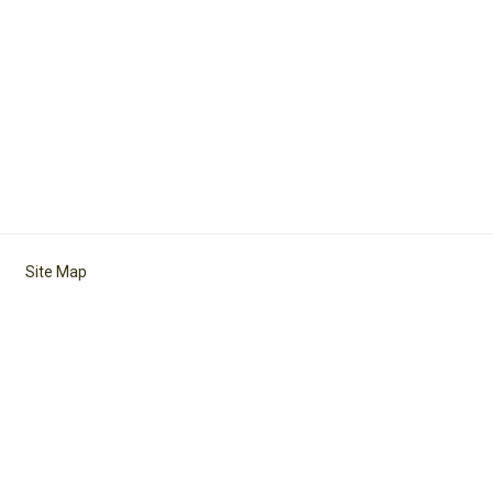
Site Map