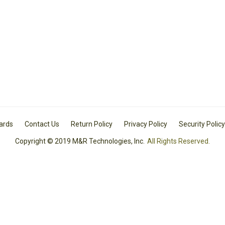
Cards
Contact Us
Return Policy
Privacy Policy
Security Policy
Copyright © 2019 M&R Technologies, Inc.
All Rights Reserved.