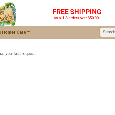
FREE SHIPPING
on all US orders over $50.00!
ustomer Care
ss your last request.