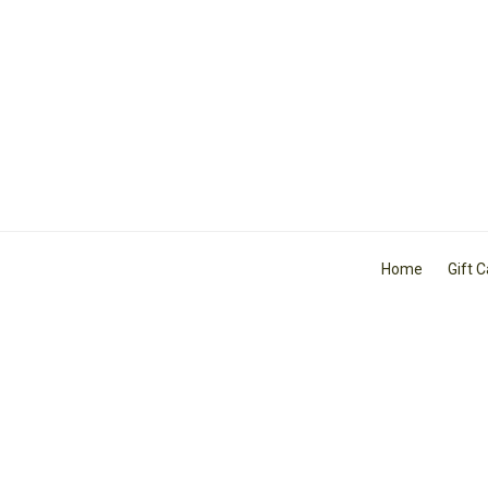
Home
Gift 