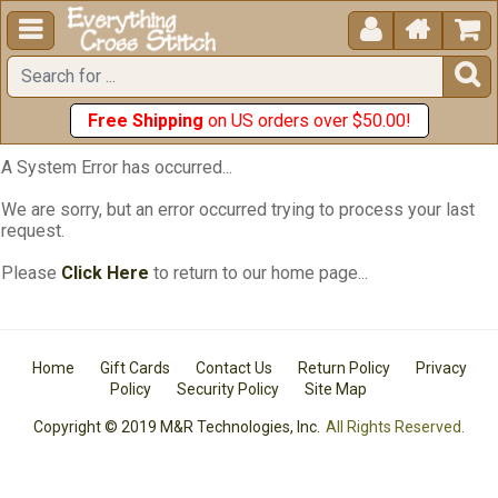





Free Shipping
on US orders over $50.00!
A System Error has occurred...
We are sorry, but an error occurred trying to process your last
request.
Please
Click Here
to return to our home page...
Home
Gift Cards
Contact Us
Return Policy
Privacy
Policy
Security Policy
Site Map
Copyright © 2019 M&R Technologies, Inc.
All Rights Reserved.