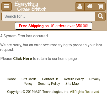





Free Shipping
on US orders over $50.00!
A System Error has occurred...
We are sorry, but an error occurred trying to process your last
request.
Please
Click Here
to return to our home page...
Home
Gift Cards
Contact Us
Return Policy
Privacy
Policy
Security Policy
Site Map
Copyright © 2019 M&R Technologies, Inc.
All Rights Reserved.