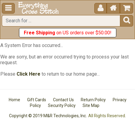





Free Shipping
on US orders over $50.00!
A System Error has occurred...
We are sorry, but an error occurred trying to process your last
request.
Please
Click Here
to return to our home page...
Home
Gift Cards
Contact Us
Return Policy
Privacy
Policy
Security Policy
Site Map
Copyright © 2019 M&R Technologies, Inc.
All Rights Reserved.