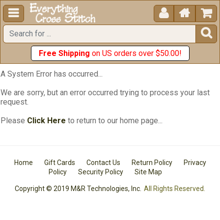





Free Shipping
on US orders over $50.00!
A System Error has occurred...
We are sorry, but an error occurred trying to process your last
request.
Please
Click Here
to return to our home page...
Home
Gift Cards
Contact Us
Return Policy
Privacy
Policy
Security Policy
Site Map
Copyright © 2019 M&R Technologies, Inc.
All Rights Reserved.