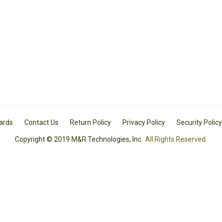
Cards
Contact Us
Return Policy
Privacy Policy
Security Policy
Copyright © 2019 M&R Technologies, Inc.
All Rights Reserved.