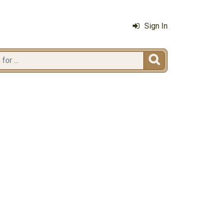
Sign In
