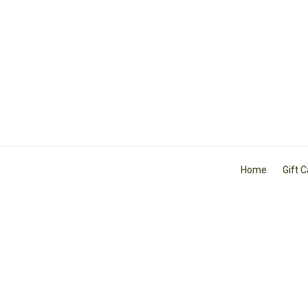
Home
Gift 