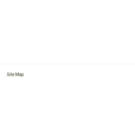
Site Map