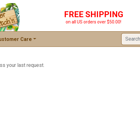
FREE SHIPPING
on all US orders over $50.00!
ustomer Care
ss your last request.