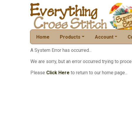
Home
Products
Account
C
A System Error has occurred...
We are sorry, but an error occurred trying to proce
Please
Click Here
to return to our home page...