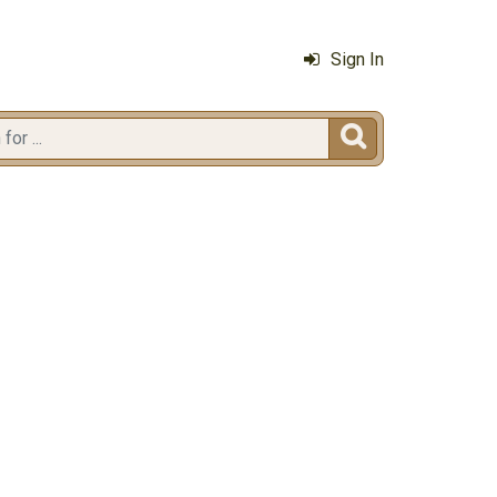
Sign In
