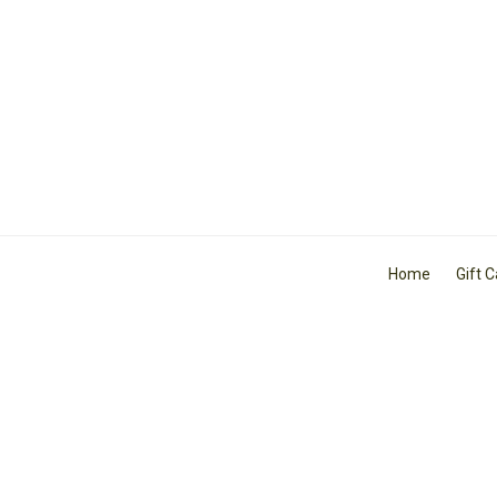
Home
Gift 