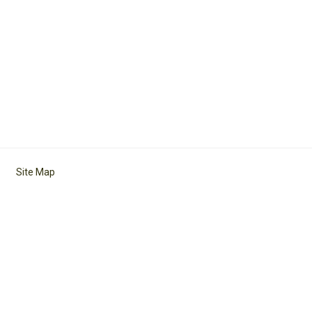
Site Map