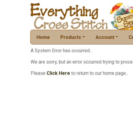
Home
Products
Account
C
A System Error has occurred...
We are sorry, but an error occurred trying to proce
Please
Click Here
to return to our home page...