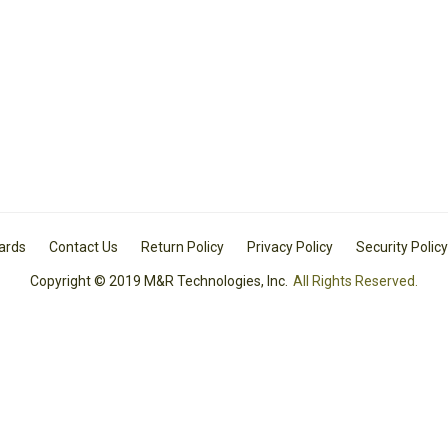
Cards
Contact Us
Return Policy
Privacy Policy
Security Policy
Copyright © 2019 M&R Technologies, Inc.
All Rights Reserved.