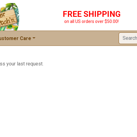
FREE SHIPPING
on all US orders over $50.00!
ustomer Care
ss your last request.