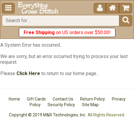





Free Shipping
on US orders over $50.00!
A System Error has occurred...
We are sorry, but an error occurred trying to process your last
request.
Please
Click Here
to return to our home page...
Home
Gift Cards
Contact Us
Return Policy
Privacy
Policy
Security Policy
Site Map
Copyright © 2019 M&R Technologies, Inc.
All Rights Reserved.