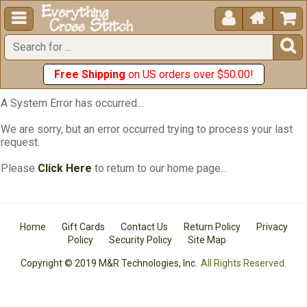





Free Shipping
on US orders over $50.00!
A System Error has occurred...
We are sorry, but an error occurred trying to process your last
request.
Please
Click Here
to return to our home page...
Home
Gift Cards
Contact Us
Return Policy
Privacy
Policy
Security Policy
Site Map
Copyright © 2019 M&R Technologies, Inc.
All Rights Reserved.