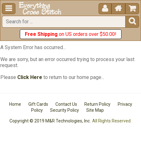





Free Shipping
on US orders over $50.00!
A System Error has occurred...
We are sorry, but an error occurred trying to process your last
request.
Please
Click Here
to return to our home page...
Home
Gift Cards
Contact Us
Return Policy
Privacy
Policy
Security Policy
Site Map
Copyright © 2019 M&R Technologies, Inc.
All Rights Reserved.