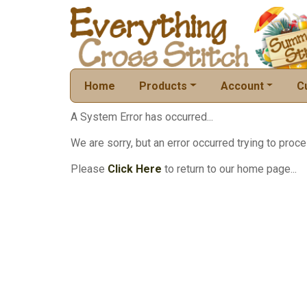
Home
Products
Account
C
A System Error has occurred...
We are sorry, but an error occurred trying to proce
Please
Click Here
to return to our home page...