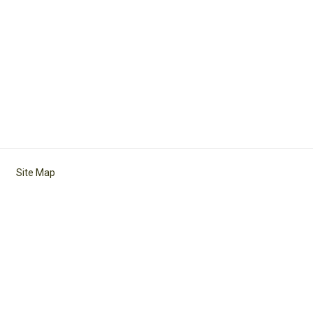
Site Map