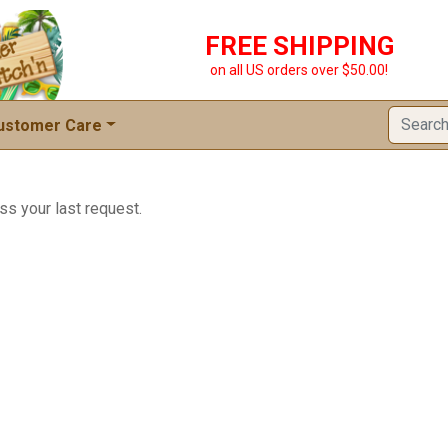
FREE SHIPPING
on all US orders over $50.00!
ustomer Care
ss your last request.