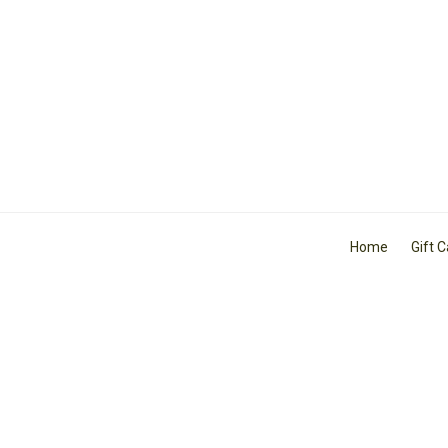
Home
Gift 