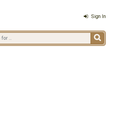
Sign In
