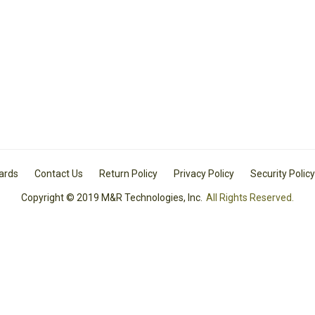
Cards
Contact Us
Return Policy
Privacy Policy
Security Policy
Copyright © 2019 M&R Technologies, Inc.
All Rights Reserved.