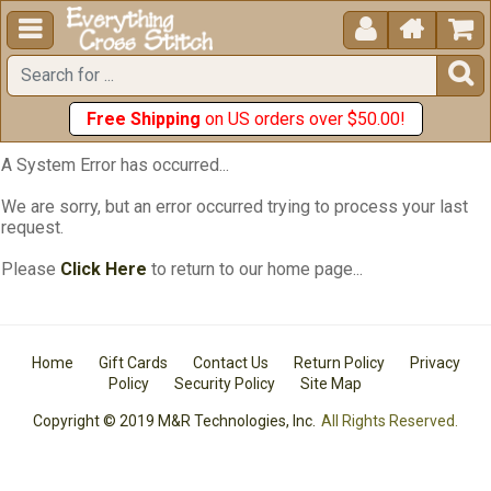





Free Shipping
on US orders over $50.00!
A System Error has occurred...
We are sorry, but an error occurred trying to process your last
request.
Please
Click Here
to return to our home page...
Home
Gift Cards
Contact Us
Return Policy
Privacy
Policy
Security Policy
Site Map
Copyright © 2019 M&R Technologies, Inc.
All Rights Reserved.