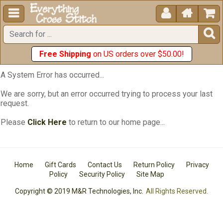





Free Shipping
on US orders over $50.00!
A System Error has occurred...
We are sorry, but an error occurred trying to process your last
request.
Please
Click Here
to return to our home page...
Home
Gift Cards
Contact Us
Return Policy
Privacy
Policy
Security Policy
Site Map
Copyright © 2019 M&R Technologies, Inc.
All Rights Reserved.