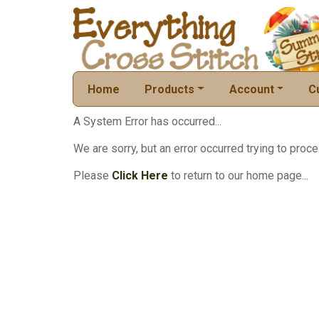
Home
Products
Account
C
A System Error has occurred...
We are sorry, but an error occurred trying to proce
Please
Click Here
to return to our home page...