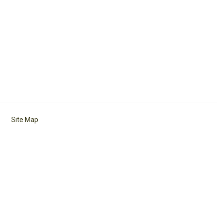
Site Map