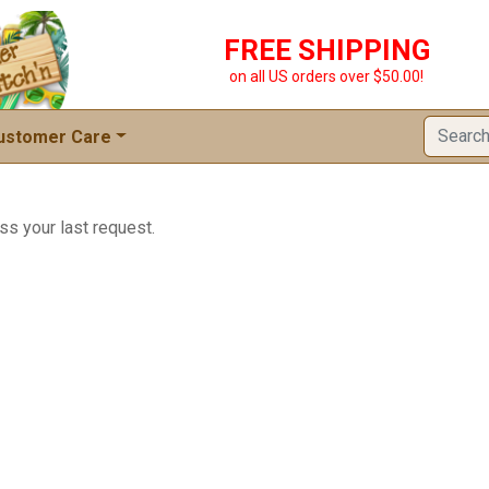
FREE SHIPPING
on all US orders over $50.00!
ustomer Care
ss your last request.