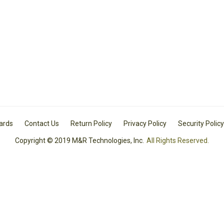
Cards
Contact Us
Return Policy
Privacy Policy
Security Policy
Copyright © 2019 M&R Technologies, Inc.
All Rights Reserved.