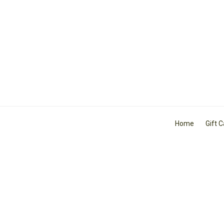
Home
Gift 