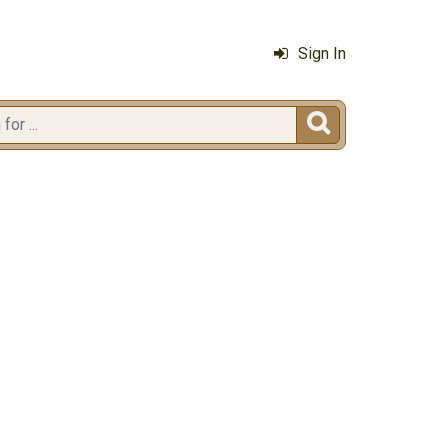
Sign In
