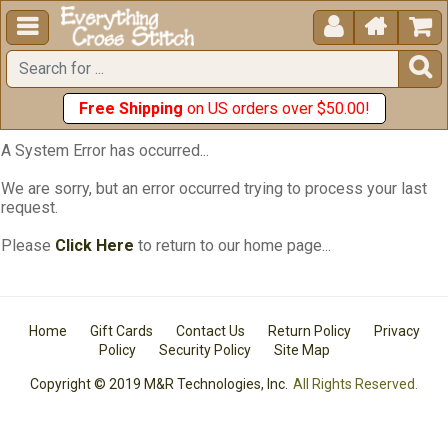





Free Shipping
on US orders over $50.00!
A System Error has occurred...
We are sorry, but an error occurred trying to process your last
request.
Please
Click Here
to return to our home page...
Home
Gift Cards
Contact Us
Return Policy
Privacy
Policy
Security Policy
Site Map
Copyright © 2019 M&R Technologies, Inc.
All Rights Reserved.