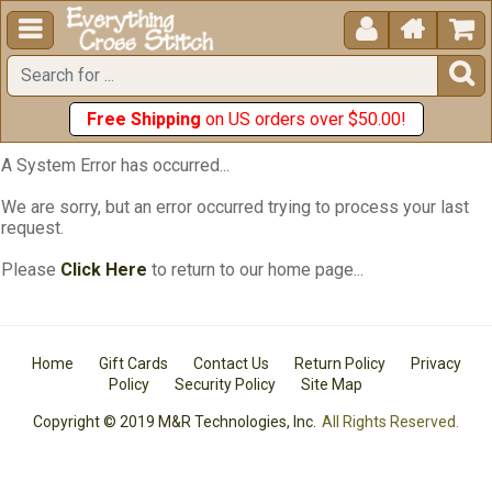





Free Shipping
on US orders over $50.00!
A System Error has occurred...
We are sorry, but an error occurred trying to process your last
request.
Please
Click Here
to return to our home page...
Home
Gift Cards
Contact Us
Return Policy
Privacy
Policy
Security Policy
Site Map
Copyright © 2019 M&R Technologies, Inc.
All Rights Reserved.