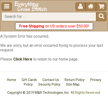





Free Shipping
on US orders over $50.00!
A System Error has occurred...
We are sorry, but an error occurred trying to process your last
request.
Please
Click Here
to return to our home page...
Home
Gift Cards
Contact Us
Return Policy
Privacy
Policy
Security Policy
Site Map
Copyright © 2019 M&R Technologies, Inc.
All Rights Reserved.