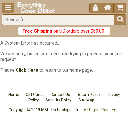





Free Shipping
on US orders over $50.00!
A System Error has occurred...
We are sorry, but an error occurred trying to process your last
request.
Please
Click Here
to return to our home page...
Home
Gift Cards
Contact Us
Return Policy
Privacy
Policy
Security Policy
Site Map
Copyright © 2019 M&R Technologies, Inc.
All Rights Reserved.