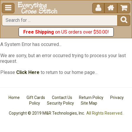





Free Shipping
on US orders over $50.00!
A System Error has occurred...
We are sorry, but an error occurred trying to process your last
request.
Please
Click Here
to return to our home page...
Home
Gift Cards
Contact Us
Return Policy
Privacy
Policy
Security Policy
Site Map
Copyright © 2019 M&R Technologies, Inc.
All Rights Reserved.