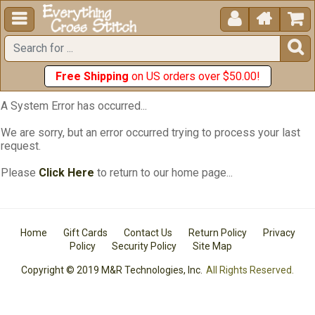





Free Shipping
on US orders over $50.00!
A System Error has occurred...
We are sorry, but an error occurred trying to process your last
request.
Please
Click Here
to return to our home page...
Home
Gift Cards
Contact Us
Return Policy
Privacy
Policy
Security Policy
Site Map
Copyright © 2019 M&R Technologies, Inc.
All Rights Reserved.