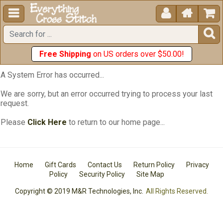





Free Shipping
on US orders over $50.00!
A System Error has occurred...
We are sorry, but an error occurred trying to process your last
request.
Please
Click Here
to return to our home page...
Home
Gift Cards
Contact Us
Return Policy
Privacy
Policy
Security Policy
Site Map
Copyright © 2019 M&R Technologies, Inc.
All Rights Reserved.