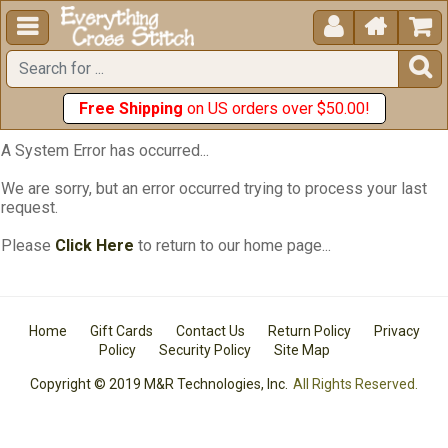





Free Shipping
on US orders over $50.00!
A System Error has occurred...
We are sorry, but an error occurred trying to process your last
request.
Please
Click Here
to return to our home page...
Home
Gift Cards
Contact Us
Return Policy
Privacy
Policy
Security Policy
Site Map
Copyright © 2019 M&R Technologies, Inc.
All Rights Reserved.