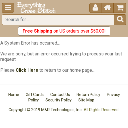





Free Shipping
on US orders over $50.00!
A System Error has occurred...
We are sorry, but an error occurred trying to process your last
request.
Please
Click Here
to return to our home page...
Home
Gift Cards
Contact Us
Return Policy
Privacy
Policy
Security Policy
Site Map
Copyright © 2019 M&R Technologies, Inc.
All Rights Reserved.