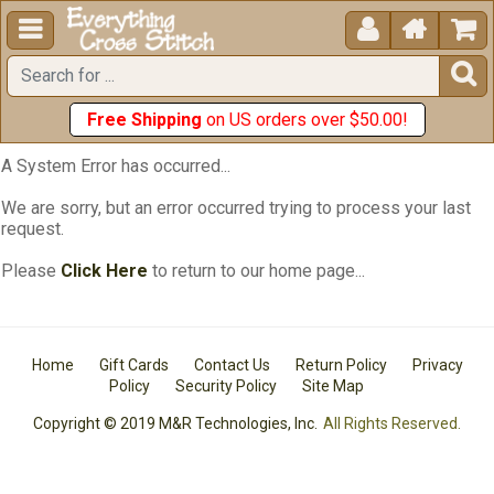





Free Shipping
on US orders over $50.00!
A System Error has occurred...
We are sorry, but an error occurred trying to process your last
request.
Please
Click Here
to return to our home page...
Home
Gift Cards
Contact Us
Return Policy
Privacy
Policy
Security Policy
Site Map
Copyright © 2019 M&R Technologies, Inc.
All Rights Reserved.