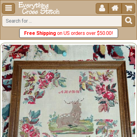





Free Shipping
on US orders over $50.00!