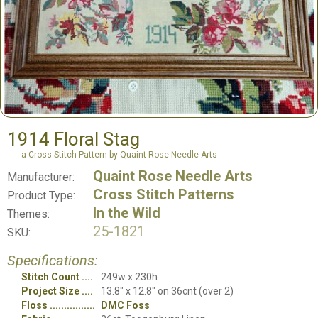
1914 Floral Stag
a Cross Stitch Pattern by Quaint Rose Needle Arts
Quaint Rose Needle Arts
Manufacturer:
Cross Stitch Patterns
Product Type:
In the Wild
Themes:
25-1821
SKU:
Specifications:
Stitch Count
249w x 230h
Project Size
13.8" x 12.8" on 36cnt (over 2)
Floss
DMC Foss