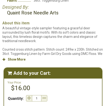
Fabric
36ct. Toggenburg Linen
Designed By:
Quaint Rose Needle Arts
About this item
A beautiful vintage-style sampler featuring a graceful deer
surrounded by lush floral motifs. With its soft colors and classic
layout, this timeless design captures the charm and elegance of
traditional needlework.
Counted cross stitch pattern. Stitch count: 249w x 230h. Stitched on
36ct. Toggenburg Linen by Farm Girl Dry Goods using DMC Floss. We
do not carry the fabric this design is stitched on so a fabric will not
Show More

be listed in our supplies listing.
Add to your Cart:

Your Price:
$16.00
Quantity: