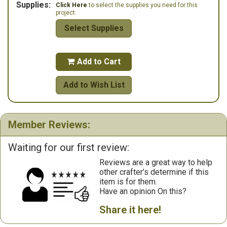
Supplies:
Click Here
to select the supplies you need for this
project.
Select Supplies
Add to Cart

Add to Wish List
Member Reviews:
Waiting for our first review:
Reviews are a great way to help
other crafter’s determine if this
item is for them.
Have an opinion On this?
Share it here!