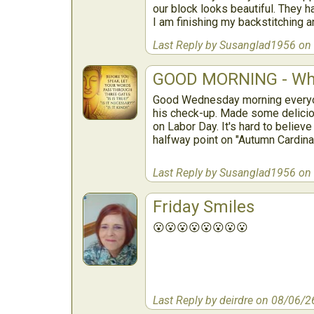
our block looks beautiful. They 
I am finishing my backstitching 
Last Reply by Susanglad1956 on
GOOD MORNING - Wh
Good Wednesday morning everyone
his check-up. Made some delicio
on Labor Day. It's hard to believe
halfway point on "Autumn Cardina
Last Reply by Susanglad1956 on
Friday Smiles
😮😮😮😮😮😮😮😮
Last Reply by deirdre on 08/06/2