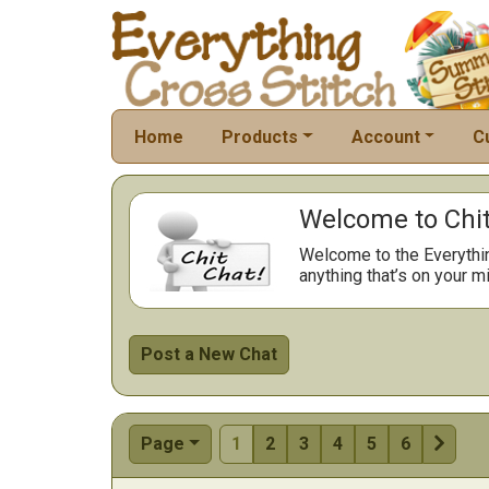
Home
Products
Account
C
Welcome to Chit
Welcome to the Everythi
anything that’s on your mi
Post a New Chat

Page
1
2
3
4
5
6