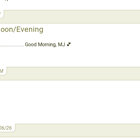
M
noon/Evening
….………………. Good Morning, MJ 💕
AM
06/26