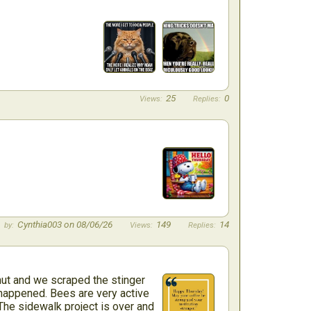
25
0
Cynthia003 on 08/06/26
149
14
ut and we scraped the stinger
r happened. Bees are very active
 The sidewalk project is over and