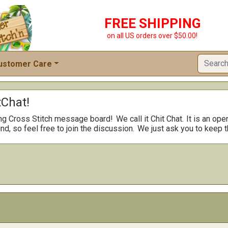
FREE SHIPPING
on all US orders over $50.00!
ustomer Care
Chat!
ng Cross Stitch message board!
We call it Chit Chat.
It is an ope
nd, so feel free to join the discussion.
We just ask you to keep t