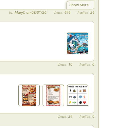
MaryC on 08/01/26
494
24
10
0
29
0