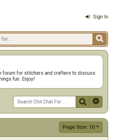
Sign In

n forum for stitchers and crafters to discuss
hings fun.
Enjoy!


Page Size: 10