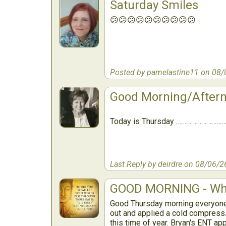
Saturday Smiles
😕😕😕😕😕😕😕😕😕😕
Posted by pamelastine11 on 08/
Good Morning/After
Today is Thursday …………………………
Last Reply by deirdre on 08/06/2
GOOD MORNING - Wha
Good Thursday morning everyone.
out and applied a cold compress. 
this time of year. Bryan's ENT ap