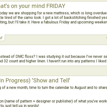
t's on your mind FRIDAY
day we are shopping for a new mattress, which is long overdue 
tle tired of the camo look. I got a lot of backstitching finished ye
iting, but I'll take it. Have a fabulous Friday and upcoming weeke
AM
stead of DMC floss? I was studying it out because I’ve never see
 32 count and higher linen. I haven’t run into any patterns I liked
n Progress) 'Show and Tell'
g of a new month, time to turn the calendar to August and to sha
on (name of pattern + designer or publisher) of what you've worke
o, just tell us in words!