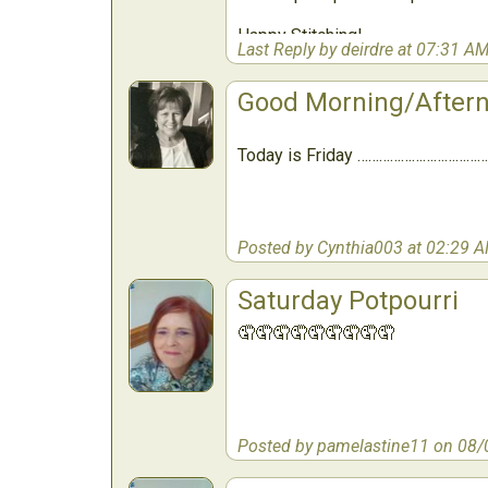
Happy Stitching!
Last Reply by deirdre at 07:31 A
Good Morning/After
Today is Friday ………………………………
Posted by Cynthia003 at 02:29 
Saturday Potpourri
🤦🤦🤦🤦🤦🤦🤦🤦🤦
Posted by pamelastine11 on 08/