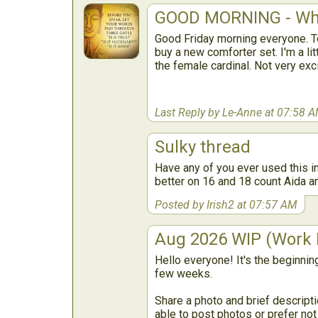
GOOD MORNING - Wha
Good Friday morning everyone. To
buy a new comforter set. I'm a lit
the female cardinal. Not very exc
Last Reply by Le-Anne at 07:58 
Sulky thread
Have any of you ever used this in
better on 16 and 18 count Aida and
Posted by Irish2 at 07:57 AM
Aug 2026 WIP (Work I
Hello everyone! It's the beginnin
few weeks.
Share a photo and brief descripti
able to post photos or prefer not t