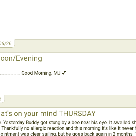
06/26
noon/Evening
……………….. Good Morning, MJ 💕
6
t's on your mind THURSDAY
 Yesterday Buddy got stung by a bee near his eye. It swelled sh
Thankfully no allergic reaction and this morning it's like it neve
pointment was clear sailing, but he goes back again in 2 months.