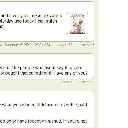
and it will give me an excuse to
sterday and today I can stitch
nd!
Susanglad1956 at 04:34 AM
10
1
n it. The people who like it say it covers
 or bought that called for it. Have any of you?
0
0
re what we've been stitching on over the past
d on or have recently finished. If you're not