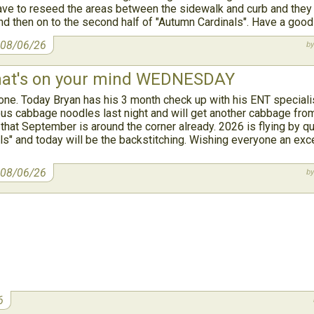
have to reseed the areas between the sidewalk and curb and they w
and then on to the second half of "Autumn Cardinals". Have a goo
 08/06/26
at's on your mind WEDNESDAY
. Today Bryan has his 3 month check up with his ENT specialist
us cabbage noodles last night and will get another cabbage fro
 that September is around the corner already. 2026 is flying by quic
ls" and today will be the backstitching. Wishing everyone an exce
 08/06/26
6