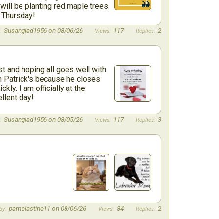
ill be planting red maple trees.
d Thursday!
Susanglad1956 on 08/06/26
117
2
 and hoping all goes well with
m Patrick's because he closes
kly. I am officially at the
llent day!
Susanglad1956 on 08/05/26
117
3
pamelastine11 on 08/06/26
84
2