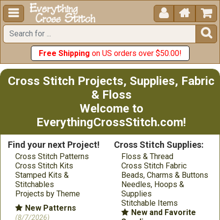





Free Shipping
on US orders over $50.00!
Cross Stitch Projects, Supplies, Fabric
& Floss
Welcome to
EverythingCrossStitch.com!
Find your next Project!
Cross Stitch Supplies:
Cross Stitch Patterns
Floss & Thread
Cross Stitch Kits
Cross Stitch Fabric
Stamped Kits &
Beads, Charms & Buttons
Stitchables
Needles, Hoops &
Projects by Theme
Supplies
Stitchable Items
New Patterns
New and Favorite
(8/7/2026)