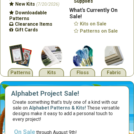
Supplies
New Kits
(7/20/2026)
What's Currently On
Downloadable
Sale!
Patterns
Kits on Sale
Clearance Items
Gift Cards
Patterns on Sale
Patterns
Kits
Floss
Fabric
Alphabet Project Sale!
Create something that's truly one of a kind with our
sale on
Alphabet Patterns & Kits!
These versatile
designs make it easy to add a personal touch to
every project!
On Sale
through August 9th!