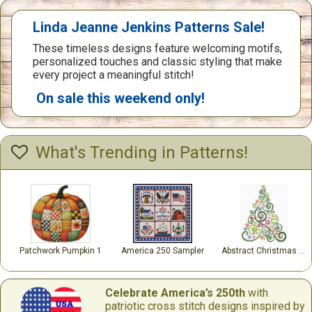
Linda Jeanne Jenkins Patterns Sale!
These timeless designs feature welcoming motifs,
personalized touches and classic styling that make
every project a meaningful stitch!
On sale this weekend only!
What's Trending in Patterns!
Patchwork Pumpkin 1
America 250 Sampler
Abstract Christmas Tree
Celebrate America’s 250th
with
patriotic cross stitch designs inspired by