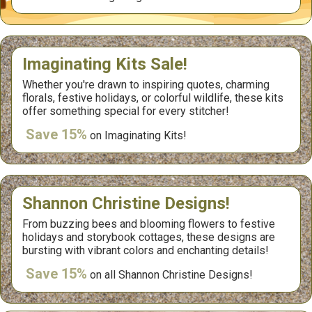
Imaginating Kits Sale!
Whether you're drawn to inspiring quotes, charming
florals, festive holidays, or colorful wildlife, these kits
offer something special for every stitcher!
Save 15%
on Imaginating Kits!
Shannon Christine Designs!
From buzzing bees and blooming flowers to festive
holidays and storybook cottages, these designs are
bursting with vibrant colors and enchanting details!
Save 15%
on all Shannon Christine Designs!