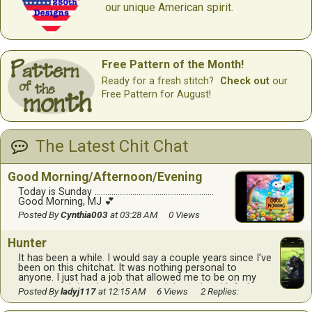
our unique American spirit.
Free Pattern of the Month!
Ready for a fresh stitch?
Check out
our
Free Pattern for August!
The Latest Chit Chat
Good Morning/Afternoon/Evening
Today is Sunday …………………………………………………
Good Morning, MJ 💕
Posted By
Cynthia003
at 03:28 AM
0 Views
Hunter
It has been a while. I would say a couple years since I’ve
been on this chitchat. It was nothing personal to
anyone. I just had a job that allowed me to be on my
computer doing the chitchat and then when I left that
Posted By
ladyj117
at 12:15 AM
6 Views
2 Replies:
job I wasn’t able to be on it as much. I don’t know if all
of any of you remember me, lady J also known