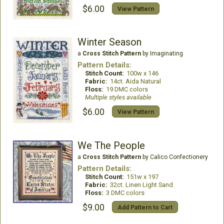
$6.00
View Pattern
Winter Season
a
Cross Stitch Pattern
by Imaginating
Pattern Details:
Stitch Count:
100w x 146
Fabric:
14ct. Aida Natural
Floss:
19 DMC colors
Multiple styles available
$6.00
View Pattern
We The People
a
Cross Stitch Pattern
by Calico Confectionery
Pattern Details:
Stitch Count:
151w x 197
Fabric:
32ct. Linen Light Sand
Floss:
3 DMC colors
$9.00
Add Pattern to Cart