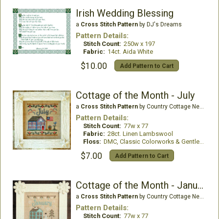
Irish Wedding Blessing
a
Cross Stitch Pattern
by DJ's Dreams
Pattern Details:
Stitch Count:
250w x 197
Fabric:
14ct. Aida White
$10.00
Add Pattern to Cart
Cottage of the Month - July
a
Cross Stitch Pattern
by Country Cottage Needleworks
Pattern Details:
Stitch Count:
77w x 77
Fabric:
28ct. Linen Lambswool
Floss:
DMC, Classic Colorworks & Gentle Art
$7.00
Add Pattern to Cart
Cottage of the Month - January
a
Cross Stitch Pattern
by Country Cottage Needleworks
Pattern Details:
Stitch Count:
77w x 77