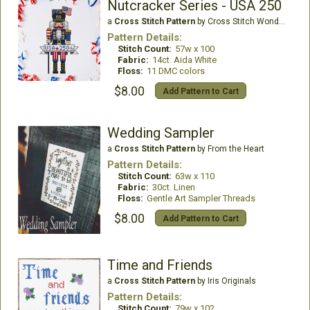
Nutcracker Series - USA 250
a
Cross Stitch Pattern
by Cross Stitch Wonders
Pattern Details:
Stitch Count:
57w x 100
Fabric:
14ct. Aida White
Floss:
11 DMC colors
$8.00
Add Pattern to Cart
Wedding Sampler
a
Cross Stitch Pattern
by From the Heart
Pattern Details:
Stitch Count:
63w x 110
Fabric:
30ct. Linen
Floss:
Gentle Art Sampler Threads
$8.00
Add Pattern to Cart
Time and Friends
a
Cross Stitch Pattern
by Iris Originals
Pattern Details:
Stitch Count:
79w x 102