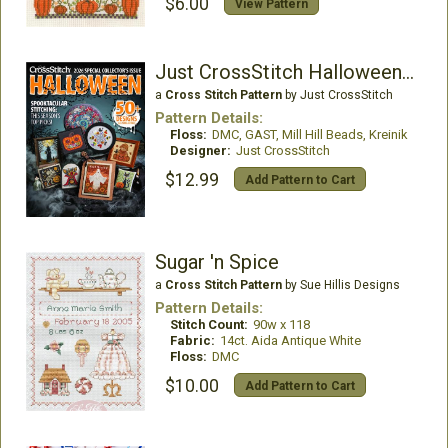
$6.00
View Pattern
Just CrossStitch Halloween 2026
a
Cross Stitch Pattern
by Just CrossStitch
Pattern Details:
Floss:
DMC, GAST, Mill Hill Beads, Kreinik
Designer:
Just CrossStitch
$12.99
Add Pattern to Cart
Sugar 'n Spice
a
Cross Stitch Pattern
by Sue Hillis Designs
Pattern Details:
Stitch Count:
90w x 118
Fabric:
14ct. Aida Antique White
Floss:
DMC
$10.00
Add Pattern to Cart