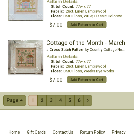
Pattern Details:
Stitch Count:
77w x 77
Fabric:
28ct. Linen Lambswool
Floss:
DMC Floss, WDW, Classic Colorworks
$7.00
Add Pattern to Cart
Cottage of the Month - March
a
Cross Stitch Pattern
by Country Cottage Needleworks
Pattern Details:
Stitch Count:
77w x 77
Fabric:
28ct. Linen Lambswool
Floss:
DMC Floss, Weeks Dye Works
$7.00
Add Pattern to Cart
Page
1
2
3
4
5
6

Home
Gift Cards
Contact Us
Return Policy
Privacy