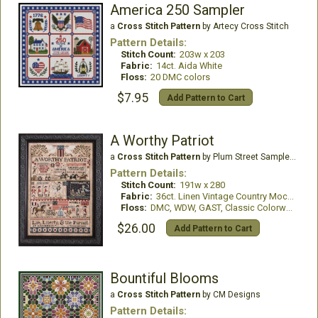
America 250 Sampler
a
Cross Stitch Pattern
by Artecy Cross Stitch
Pattern Details:
Stitch Count:
203w x 203
Fabric:
14ct. Aida White
Floss:
20 DMC colors
$7.95
Add Pattern to Cart
A Worthy Patriot
a
Cross Stitch Pattern
by Plum Street Samplers
Pattern Details:
Stitch Count:
191w x 280
Fabric:
36ct. Linen Vintage Country Mocha
Floss:
DMC, WDW, GAST, Classic Colorworks
$26.00
Add Pattern to Cart
Bountiful Blooms
a
Cross Stitch Pattern
by CM Designs
Pattern Details: