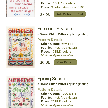
Fabric:
14ct. Aida white
Floss:
9 colors Anchor or DMC
$7.50
Add Pattern to Cart
Summer Season
a
Cross Stitch Pattern
by Imaginating
Pattern Details:
Stitch Count:
98w x 144
Fabric:
14ct. Aida Natural
Floss:
17 DMC colors
Multiple styles available
$6.00
View Pattern
Spring Season
a
Cross Stitch Pattern
by Imaginating
Pattern Details:
Stitch Count:
100w x 146
Fabric:
14ct. Aida Natural
Floss:
23 DMC colors
Multiple styles available