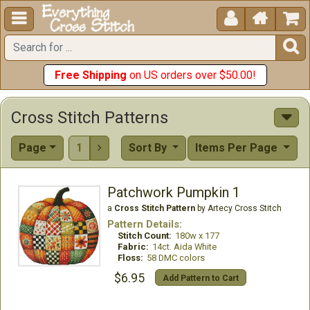





Free Shipping
on US orders over $50.00!
Cross Stitch Patterns
Page
1
Sort By
Items Per Page

Patchwork Pumpkin 1
a
Cross Stitch Pattern
by Artecy Cross Stitch
Pattern Details:
Stitch Count:
180w x 177
Fabric:
14ct. Aida White
Floss:
58 DMC colors
$6.95
Add Pattern to Cart