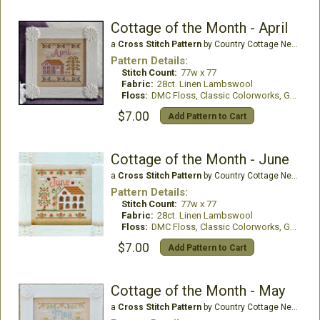
Cottage of the Month - April
a
Cross Stitch Pattern
by Country Cottage Needleworks
Pattern Details:
Stitch Count:
77w x 77
Fabric:
28ct. Linen Lambswool
Floss:
DMC Floss, Classic Colorworks, Gentle Art, WDE
$7.00
Add Pattern to Cart
Cottage of the Month - June
a
Cross Stitch Pattern
by Country Cottage Needleworks
Pattern Details:
Stitch Count:
77w x 77
Fabric:
28ct. Linen Lambswool
Floss:
DMC Floss, Classic Colorworks, Gentle Art Threads
$7.00
Add Pattern to Cart
Cottage of the Month - May
a
Cross Stitch Pattern
by Country Cottage Needleworks