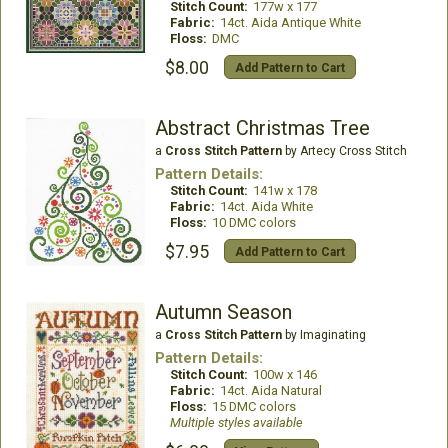
Stitch Count:
177w x 177
Fabric:
14ct. Aida Antique White
Floss:
DMC
$8.00
Add Pattern to Cart
Abstract Christmas Tree
a
Cross Stitch Pattern
by Artecy Cross Stitch
Pattern Details:
Stitch Count:
141w x 178
Fabric:
14ct. Aida White
Floss:
10 DMC colors
$7.95
Add Pattern to Cart
Autumn Season
a
Cross Stitch Pattern
by Imaginating
Pattern Details:
Stitch Count:
100w x 146
Fabric:
14ct. Aida Natural
Floss:
15 DMC colors
Multiple styles available