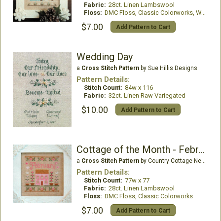
Fabric:
28ct. Linen Lambswool
Floss:
DMC Floss, Classic Colorworks, WDW
$7.00
Add Pattern to Cart
Wedding Day
a
Cross Stitch Pattern
by Sue Hillis Designs
Pattern Details:
Stitch Count:
84w x 116
Fabric:
32ct. Linen Raw Variegated
$10.00
Add Pattern to Cart
Cottage of the Month - February
a
Cross Stitch Pattern
by Country Cottage Needleworks
Pattern Details:
Stitch Count:
77w x 77
Fabric:
28ct. Linen Lambswool
Floss:
DMC Floss, Classic Colorworks
$7.00
Add Pattern to Cart