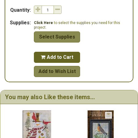
Quantity:
Supplies:
Click Here
to select the supplies you need for this
project.
Select Supplies
Add to Cart

Add to Wish List
You may also Like these items...