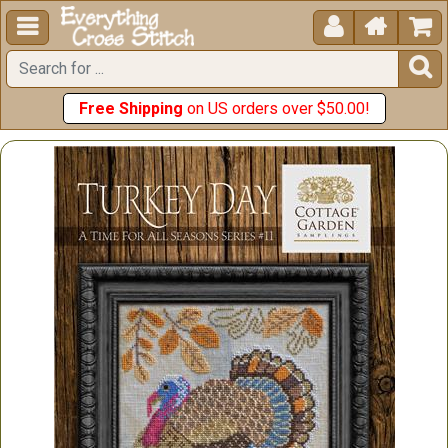





Free Shipping
on US orders over $50.00!