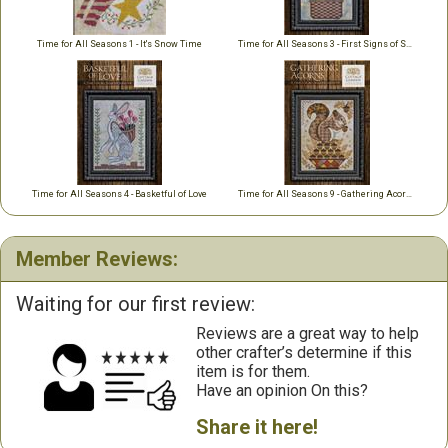
Time for All Seasons 1 - It's Snow Time
Time for All Seasons 3 - First Signs of Spring
Time for All Seasons 4 - Basketful of Love
Time for All Seasons 9 - Gathering Acorns
Member Reviews:
Waiting for our first review:
Reviews are a great way to help
other crafter’s determine if this
item is for them.
Have an opinion On this?
Share it here!