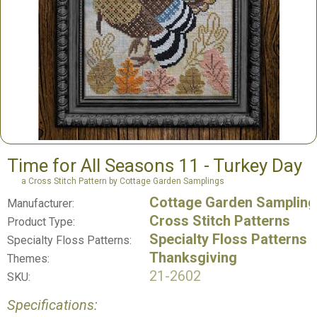
Time for All Seasons 11 - Turkey Day
a Cross Stitch Pattern by Cottage Garden Samplings
Cottage Garden Sampling
Manufacturer:
Cross Stitch Patterns
Product Type:
Specialty Floss Patterns
Specialty Floss Patterns:
Thanksgiving
Themes:
21-2602
SKU:
Specifications: