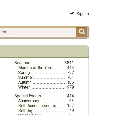
Sign In

Seasons
3811
Months of the Year
414
Spring
797
Summer
701
Autumn
1186
Winter
979
Special Events
414
Anniversary
63
Birth Announcements
152
Birthday
49