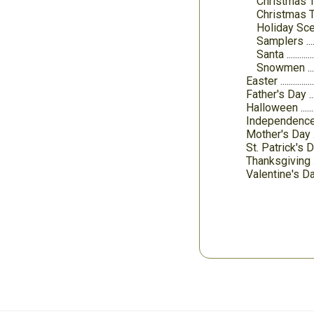
Christmas T
Christmas 
Holiday Sc
Samplers
Santa
Snowmen
Easter
Father's Day
Halloween
Independenc
Mother's Day
St. Patrick's 
Thanksgiving
Valentine's D