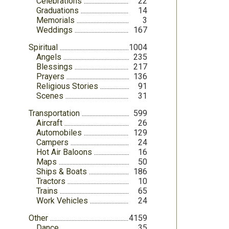
Celebrations
22
Graduations
14
Memorials
3
Weddings
167
Spiritual
1004
Angels
235
Blessings
217
Prayers
136
Religious Stories
91
Scenes
31
Transportation
599
Aircraft
26
Automobiles
129
Campers
24
Hot Air Baloons
16
Maps
50
Ships & Boats
186
Tractors
10
Trains
65
Work Vehicles
24
Other
4159
Dance
35