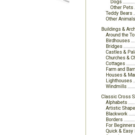
Dogs
Other Pets
Teddy Bears
Other Animal
Buildings & Arch
Around the T
Birdhouses
Bridges
Castles & Pa
Churches & C
Cottages
Farm and Bar
Houses & Ma
Lighthouses
Windmills
Classic Cross S
Alphabets
Artistic Shap
Blackwork
Borders
For Beginner
Quick & Easy 