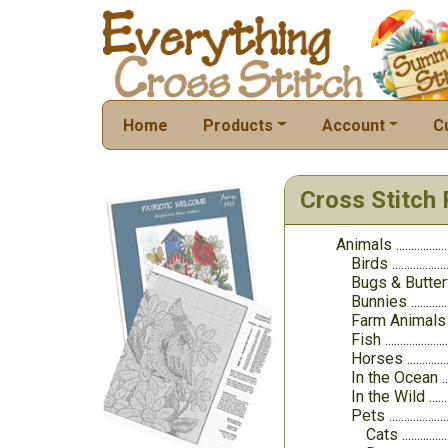
Home
Products
Account
C
Cross Stitch 
Animals
Birds
Bugs & Butter
Bunnies
Farm Animals
Fish
Horses
In the Ocean
In the Wild
Pets
Cats