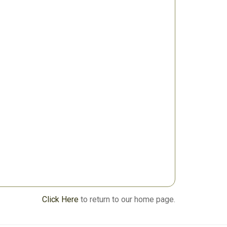
Click Here
to return to our home page.