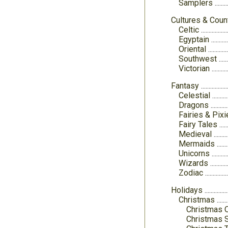
Samplers
Cultures & Coun
Celtic
Egyptain
Oriental
Southwest
Victorian
Fantasy
Celestial
Dragons
Fairies & Pix
Fairy Tales
Medieval
Mermaids
Unicorns
Wizards
Zodiac
Holidays
Christmas
Christmas 
Christmas 