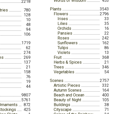
Words of Wisdom
453
2218
Plants
3543
tries
780
Flowers
2796
128
Irises
33
10
Lilies
35
48
Orchids
16
94
Pansies
22
106
Roses
242
1719
Sunflowers
162
62
Tulips
86
274
Violets
13
ies
269
Fruit
368
137
Herbs & Spices
21
21
Trees
346
158
Vegetables
54
76
Scenes
2757
19
Artistic Pieces
332
44
Autumn Scenes
164
9807
Beach and Ocean
400
5761
Beauty of Night
105
Ornaments
872
Buildings
38
Stockings
425
Cityscape
71