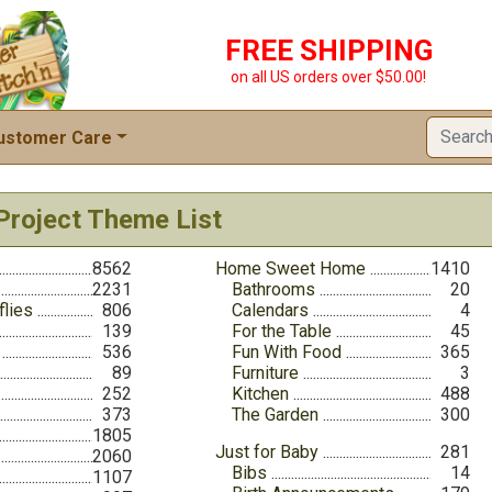
FREE SHIPPING
on all US orders over $50.00!
ustomer Care
Project Theme List
8562
Home Sweet Home
1410
2231
Bathrooms
20
flies
806
Calendars
4
139
For the Table
45
536
Fun With Food
365
89
Furniture
3
252
Kitchen
488
373
The Garden
300
1805
Just for Baby
281
2060
Bibs
14
1107