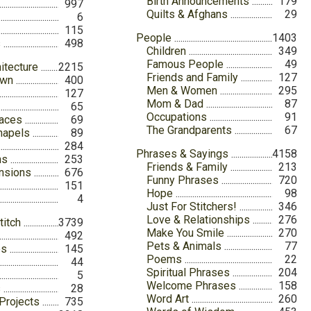
Birth Announcements
179
997
Quilts & Afghans
29
6
115
People
1403
s
498
Children
349
Famous People
49
itecture
2215
Friends and Family
127
own
400
Men & Women
295
127
Mom & Dad
87
65
Occupations
91
laces
69
The Grandparents
67
hapels
89
284
Phrases & Sayings
4158
ns
253
Friends & Family
213
nsions
676
Funny Phrases
720
151
Hope
98
4
Just For Stitchers!
346
Love & Relationships
276
titch
3739
Make You Smile
270
492
Pets & Animals
77
es
145
Poems
22
44
Spiritual Phrases
204
5
Welcome Phrases
158
s
28
Word Art
260
Projects
735