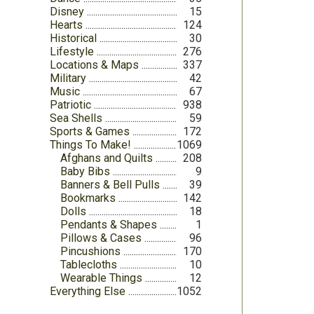
Disney
15
Hearts
124
Historical
30
Lifestyle
276
Locations & Maps
337
Military
42
Music
67
Patriotic
938
Sea Shells
59
Sports & Games
172
Things To Make!
1069
Afghans and Quilts
208
Baby Bibs
9
Banners & Bell Pulls
39
Bookmarks
142
Dolls
18
Pendants & Shapes
1
Pillows & Cases
96
Pincushions
170
Tablecloths
10
Wearable Things
12
Everything Else
1052