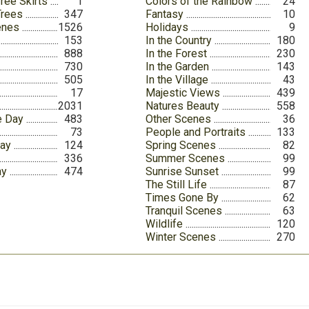
ree Skirts
1
Colors of the Rainbow
24
Trees
347
Fantasy
10
enes
1526
Holidays
9
153
In the Country
180
888
In the Forest
230
730
In the Garden
143
505
In the Village
43
17
Majestic Views
439
2031
Natures Beauty
558
e Day
483
Other Scenes
36
73
People and Portraits
133
Day
124
Spring Scenes
82
336
Summer Scenes
99
ay
474
Sunrise Sunset
99
The Still Life
87
Times Gone By
62
Tranquil Scenes
63
Wildlife
120
Winter Scenes
270