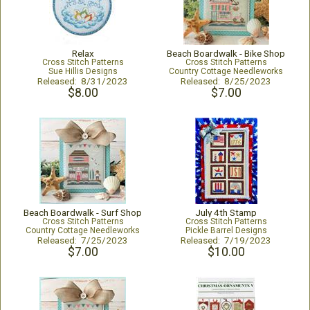
Relax
Beach Boardwalk - Bike Shop
Cross Stitch Patterns
Cross Stitch Patterns
Sue Hillis Designs
Country Cottage Needleworks
Released: 8/31/2023
Released: 8/25/2023
$8.00
$7.00
Beach Boardwalk - Surf Shop
July 4th Stamp
Cross Stitch Patterns
Cross Stitch Patterns
Country Cottage Needleworks
Pickle Barrel Designs
Released: 7/25/2023
Released: 7/19/2023
$7.00
$10.00