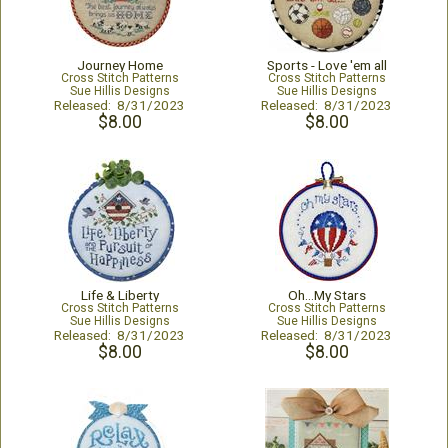
Journey Home
Sports - Love 'em all
Cross Stitch Patterns
Cross Stitch Patterns
Sue Hillis Designs
Sue Hillis Designs
Released: 8/31/2023
Released: 8/31/2023
$8.00
$8.00
Life & Liberty
Oh...My Stars
Cross Stitch Patterns
Cross Stitch Patterns
Sue Hillis Designs
Sue Hillis Designs
Released: 8/31/2023
Released: 8/31/2023
$8.00
$8.00