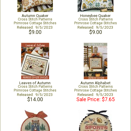
Autumn Quaker
Honeybee Quaker
Cross Stitch Patterns
Cross Stitch Patterns
Primrose Cottage Stitches
Primrose Cottage Stitches
Released: 9/5/2023
Released: 9/5/2023
$9.00
$9.00
Leaves of Autumn
Autumn Alphabet
Cross Stitch Patterns
Cross Stitch Patterns
Primrose Cottage Stitches
Primrose Cottage Stitches
Released: 9/5/2023
Released: 9/5/2023
$14.00
Sale Price: $7.65