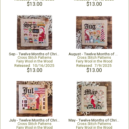
$13.00
$13.00
Sep - Twelve Months of Christmas
August - Twelve Months of Christmas
Cross Stitch Patterns
Cross Stitch Patterns
Fairy Wool in the Wood
Fairy Wool in the Wood
Released: 10/16/2025
Released: 7/9/2025
$13.00
$13.00
July - Twelve Months of Christmas
May - Twelve Months of Christmas
Cross Stitch Patterns
Cross Stitch Patterns
Fairy Wool in the Wood
Fairy Wool in the Wood