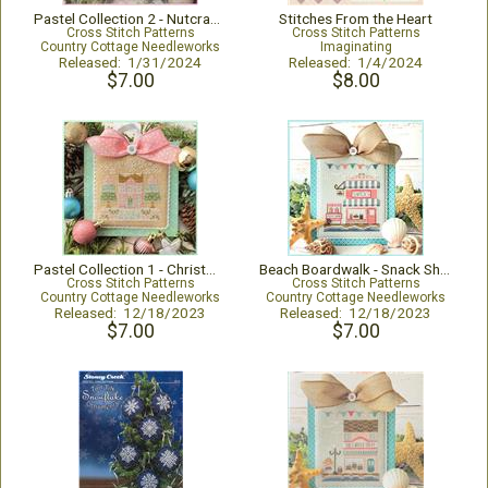
Pastel Collection 2 - Nutcracker Trio
Stitches From the Heart
Cross Stitch Patterns
Cross Stitch Patterns
Country Cottage Needleworks
Imaginating
Released: 1/31/2024
Released: 1/4/2024
$7.00
$8.00
Pastel Collection 1 - Christmas House
Beach Boardwalk - Snack Shop
Cross Stitch Patterns
Cross Stitch Patterns
Country Cottage Needleworks
Country Cottage Needleworks
Released: 12/18/2023
Released: 12/18/2023
$7.00
$7.00