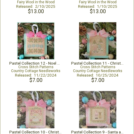
Fairy Wool in the Wood
Fairy Wool in the Wood
Released: 2/10/2025
Released: 1/10/2025
$13.00
$13.00
Pastel Collection 12 - Noel Ornaments
Pastel Collection 11 - Christmas Deer
Cross Stitch Patterns
Cross Stitch Patterns
Country Cottage Needleworks
Country Cottage Needleworks
Released: 11/22/2024
Released: 10/25/2024
$7.00
$7.00
Pastel Collection 10 - Christmas Swan
Pastel Collection 9 - Santa and Rudolph