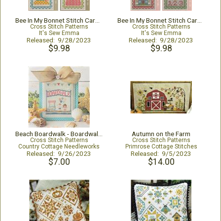
Bee In My Bonnet Stitch Cards Set Q
Bee In My Bonnet Stitch Cards Set O
Cross Stitch Patterns
Cross Stitch Patterns
It's Sew Emma
It's Sew Emma
Released: 9/28/2023
Released: 9/28/2023
$9.98
$9.98
Beach Boardwalk - Boardwalk Sign
Autumn on the Farm
Cross Stitch Patterns
Cross Stitch Patterns
Country Cottage Needleworks
Primrose Cottage Stitches
Released: 9/26/2023
Released: 9/5/2023
$7.00
$14.00