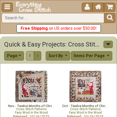





Free Shipping
on US orders over $50.00!
Quick & Easy Projects: Cross Stitch Patterns & Kits
Page
1
Sort By
Items Per Page

Nov - Twelve Months of Christmas
Oct - Twelve Months of Christmas
Cross Stitch Patterns
Cross Stitch Patterns
Fairy Wool in the Wood
Fairy Wool in the Wood
Released: 10/16/2025
Released: 10/16/2025