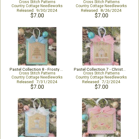
Cross Stitch Patterns
Cross Stitch Patterns
Country Cottage Needleworks
Country Cottage Needleworks
Released: 9/30/2024
Released: 8/26/2024
$7.00
$7.00
Pastel Collection 8 - Frosty Christmas
Pastel Collection 7 - Christmas Gingerbread
Cross Stitch Patterns
Cross Stitch Patterns
Country Cottage Needleworks
Country Cottage Needleworks
Released: 7/31/2024
Released: 7/2/2024
$7.00
$7.00