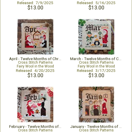
Released: 7/9/2025
Released: 5/16/2025
$13.00
$13.00
April - Twelve Months of Christmas
March - Twelve Months of Christmas
Cross Stitch Patterns
Cross Stitch Patterns
Fairy Wool in the Wood
Fairy Wool in the Wood
Released: 4/20/2025
Released: 3/17/2025
$13.00
$13.00
February - Twelve Months of Christmas
January - Twelve Months of Christmas
Cross Stitch Patterns
Cross Stitch Patterns