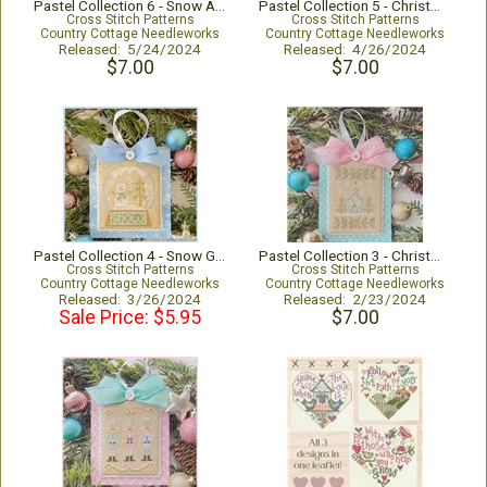
Pastel Collection 6 - Snow Angel
Pastel Collection 5 - Christmas Bird
Cross Stitch Patterns
Cross Stitch Patterns
Country Cottage Needleworks
Country Cottage Needleworks
Released: 5/24/2024
Released: 4/26/2024
$7.00
$7.00
Pastel Collection 4 - Snow Globe
Pastel Collection 3 - Christmas Church
Cross Stitch Patterns
Cross Stitch Patterns
Country Cottage Needleworks
Country Cottage Needleworks
Released: 3/26/2024
Released: 2/23/2024
Sale Price: $5.95
$7.00