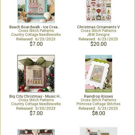
Beach Boardwalk - Ice Cream Shop
Christmas Ornaments V
Cross Stitch Patterns
Cross Stitch Patterns
Country Cottage Needleworks
JBW Designs
Released: 6/23/2023
Released: 6/23/2023
$7.00
$20.00
Big City Christmas - Music Hall
Raindrop Kisses
Cross Stitch Patterns
Cross Stitch Patterns
Country Cottage Needleworks
Primrose Cottage Stitches
Released: 5/30/2023
Released: 5/23/2023
$7.00
$8.00