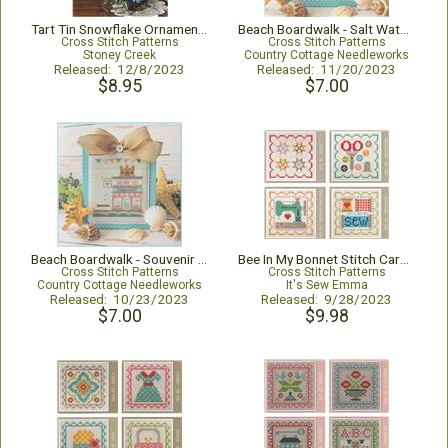
Tart Tin Snowflake Ornaments
Beach Boardwalk - Salt Water Taffy Shop
Cross Stitch Patterns
Cross Stitch Patterns
Stoney Creek
Country Cottage Needleworks
Released: 12/8/2023
Released: 11/20/2023
$8.95
$7.00
Beach Boardwalk - Souvenir Shop
Bee In My Bonnet Stitch Cards Set P
Cross Stitch Patterns
Cross Stitch Patterns
Country Cottage Needleworks
It's Sew Emma
Released: 10/23/2023
Released: 9/28/2023
$7.00
$9.98