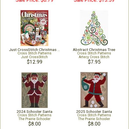
Sale Price: $6.79
Sale Price: $13.59
Just CrossStitch Christmas 2025
Abstract Christmas Tree
Cross Stitch Patterns
Cross Stitch Patterns
Just CrossStitch
Artecy Cross Stitch
$12.99
$7.95
2024 Schooler Santa
2025 Schooler Santa
Cross Stitch Patterns
Cross Stitch Patterns
The Prairie Schooler
The Prairie Schooler
$8.00
$8.00