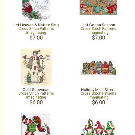
Let Heaven & Nature Sing
Hot Cocoa Season
Cross Stitch Patterns
Cross Stitch Patterns
Imaginating
Imaginating
$7.00
$7.00
Quilt Snowman
Holiday Main Street
Cross Stitch Patterns
Cross Stitch Patterns
Imaginating
Imaginating
$6.00
$6.00