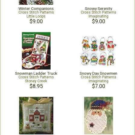
Winter Companions
Snowy Serenity
Cross Stitch Patterns
Cross Stitch Patterns
Little Loops
Imaginating
$9.00
$9.00
Snowman Ladder Truck
Snowy Day Snowmen
Cross Stitch Patterns
Cross Stitch Patterns
Stoney Creek
Imaginating
$8.95
$7.00