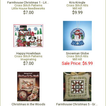
Farmhouse Christmas 1 - Little Red Barn
Kris Kringle
Cross Stitch Patterns
Cross Stitch Kits
Little House Needleworks
Mill Hill
$7.00
$9.99
Happy Howlidays
Snowman Globe
Cross Stitch Patterns
Cross Stitch Kits
Imaginating
Mill Hill
$7.00
Sale Price: $6.99
Christmas in the Woods
Farmhouse Christmas 5 - Grandma's Quilt