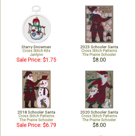
Starry Snowman
2023 Schooler Santa
Cross Stitch Kits
Cross Stitch Patterns
Janlynn
The Prairie Schooler
Sale Price: $1.75
$8.00
2018 Schooler Santa
2020 Schooler Santa
Cross Stitch Patterns
Cross Stitch Patterns
The Prairie Schooler
The Prairie Schooler
Sale Price: $6.79
$8.00