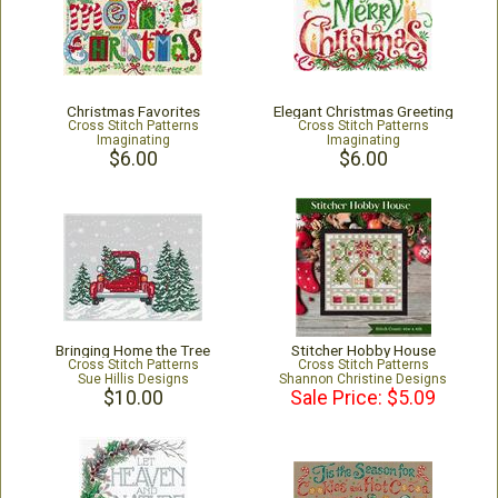
Christmas Favorites
Elegant Christmas Greeting
Cross Stitch Patterns
Cross Stitch Patterns
Imaginating
Imaginating
$6.00
$6.00
Bringing Home the Tree
Stitcher Hobby House
Cross Stitch Patterns
Cross Stitch Patterns
Sue Hillis Designs
Shannon Christine Designs
$10.00
Sale Price: $5.09