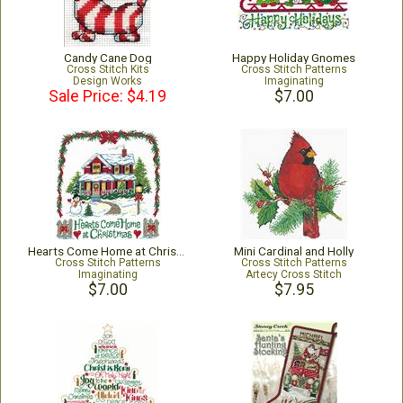
Candy Cane Dog
Happy Holiday Gnomes
Cross Stitch Kits
Cross Stitch Patterns
Design Works
Imaginating
Sale Price: $4.19
$7.00
Hearts Come Home at Christmas
Mini Cardinal and Holly
Cross Stitch Patterns
Cross Stitch Patterns
Imaginating
Artecy Cross Stitch
$7.00
$7.95