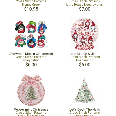
Cross Stitch Patterns
Cross Stitch Patterns
Stoney Creek
Little House Needleworks
$10.95
$7.00
Snowman Mitten Ornaments
Let's Mingle & Jingle
Cross Stitch Patterns
Cross Stitch Patterns
Imaginating
Imaginating
$6.00
$6.00
Peppermint Christmas
Let's Deck The Halls
Cross Stitch Patterns
Cross Stitch Patterns