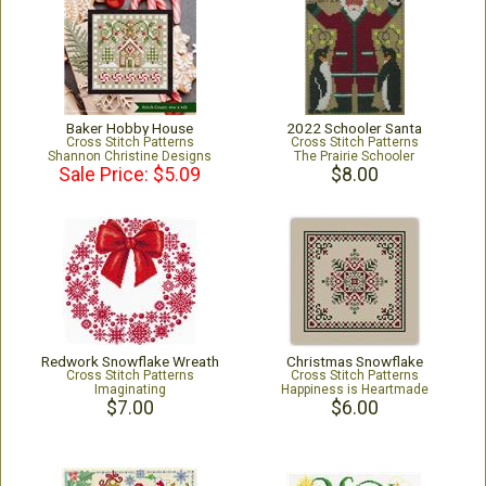
Baker Hobby House
2022 Schooler Santa
Cross Stitch Patterns
Cross Stitch Patterns
Shannon Christine Designs
The Prairie Schooler
Sale Price: $5.09
$8.00
Redwork Snowflake Wreath
Christmas Snowflake
Cross Stitch Patterns
Cross Stitch Patterns
Imaginating
Happiness is Heartmade
$7.00
$6.00