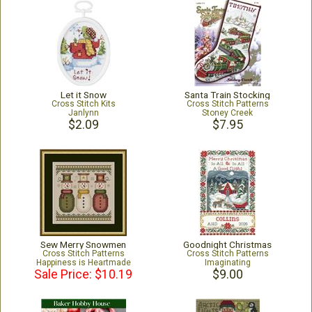
Let it Snow
Santa Train Stocking
Cross Stitch Kits
Cross Stitch Patterns
Janlynn
Stoney Creek
$2.09
$7.95
Sew Merry Snowmen
Goodnight Christmas
Cross Stitch Patterns
Cross Stitch Patterns
Happiness is Heartmade
Imaginating
Sale Price: $10.19
$9.00