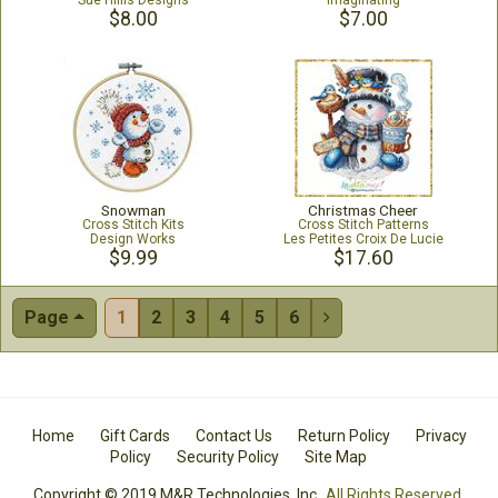
Sue Hillis Designs
Imaginating
$8.00
$7.00
Snowman
Christmas Cheer
Cross Stitch Kits
Cross Stitch Patterns
Design Works
Les Petites Croix De Lucie
$9.99
$17.60
Page
1
2
3
4
5
6

Home
Gift Cards
Contact Us
Return Policy
Privacy
Policy
Security Policy
Site Map
Copyright © 2019 M&R Technologies, Inc.
All Rights Reserved.