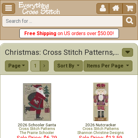





Free Shipping
on US orders over $50.00!
Christmas: Cross Stitch Patterns, Kits & Other Items
Page
1
Sort By
Items Per Page

2026 Schooler Santa
2026 Nutcracker
Cross Stitch Patterns
Cross Stitch Patterns
The Prairie Schooler
Shannon Christine Designs