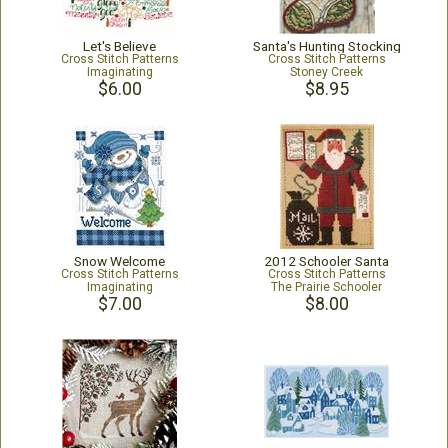
Let's Believe
Santa's Hunting Stocking
Cross Stitch Patterns
Cross Stitch Patterns
Imaginating
Stoney Creek
$6.00
$8.95
Snow Welcome
2012 Schooler Santa
Cross Stitch Patterns
Cross Stitch Patterns
Imaginating
The Prairie Schooler
$7.00
$8.00