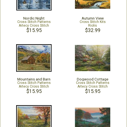
Nordic Night
Autumn View
Cross Stitch Patterns
Cross Stitch Kits
Artecy Cross Stitch
Riolis
$15.95
$32.99
Mountains and Barn
Dogwood Cottage
Cross Stitch Patterns
Cross Stitch Patterns
Artecy Cross Stitch
Artecy Cross Stitch
$15.95
$15.95