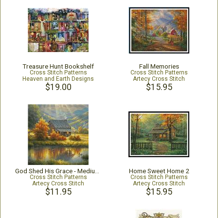
Treasure Hunt Bookshelf
Fall Memories
Cross Stitch Patterns
Cross Stitch Patterns
Heaven and Earth Designs
Artecy Cross Stitch
$19.00
$15.95
God Shed His Grace - Medium - Crop
Home Sweet Home 2
Cross Stitch Patterns
Cross Stitch Patterns
Artecy Cross Stitch
Artecy Cross Stitch
$11.95
$15.95