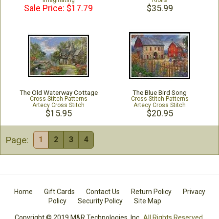
Imaginating
Riolis
Sale Price: $17.79
$35.99
The Old Waterway Cottage
The Blue Bird Song
Cross Stitch Patterns
Cross Stitch Patterns
Artecy Cross Stitch
Artecy Cross Stitch
$15.95
$20.95
Page:
1
2
3
4
Home
Gift Cards
Contact Us
Return Policy
Privacy
Policy
Security Policy
Site Map
Copyright © 2019 M&R Technologies, Inc.
All Rights Reserved.