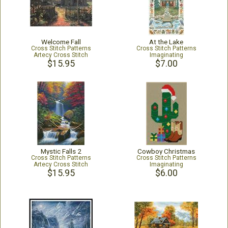
Welcome Fall
At the Lake
Cross Stitch Patterns
Cross Stitch Patterns
Artecy Cross Stitch
Imaginating
$15.95
$7.00
Mystic Falls 2
Cowboy Christmas
Cross Stitch Patterns
Cross Stitch Patterns
Artecy Cross Stitch
Imaginating
$15.95
$6.00