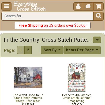





Free Shipping
on US orders over $50.00!
In the Country: Cross Stitch Patterns & Kits
Page:
1
2
Sort By
Items Per Page
The Way it Used to Be
Peace to All Sampler
Cross Stitch Patterns
Cross Stitch Patterns
Artecy Cross Stitch
Imaginating