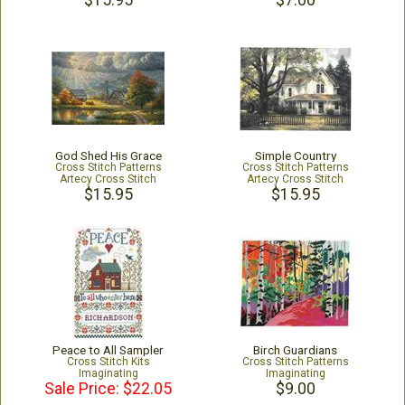
$15.95
$7.00
God Shed His Grace
Simple Country
Cross Stitch Patterns
Cross Stitch Patterns
Artecy Cross Stitch
Artecy Cross Stitch
$15.95
$15.95
Peace to All Sampler
Birch Guardians
Cross Stitch Kits
Cross Stitch Patterns
Imaginating
Imaginating
Sale Price: $22.05
$9.00