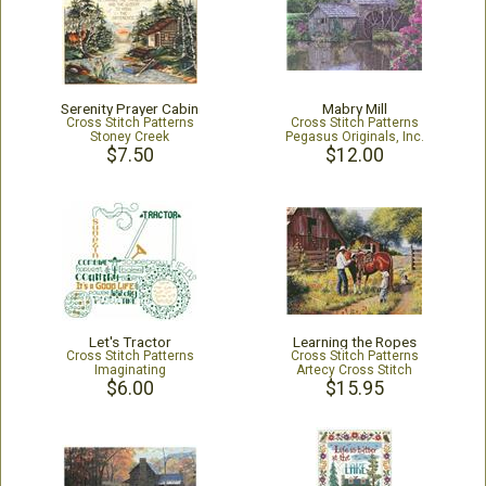
Serenity Prayer Cabin
Mabry Mill
Cross Stitch Patterns
Cross Stitch Patterns
Stoney Creek
Pegasus Originals, Inc.
$7.50
$12.00
Let's Tractor
Learning the Ropes
Cross Stitch Patterns
Cross Stitch Patterns
Imaginating
Artecy Cross Stitch
$6.00
$15.95