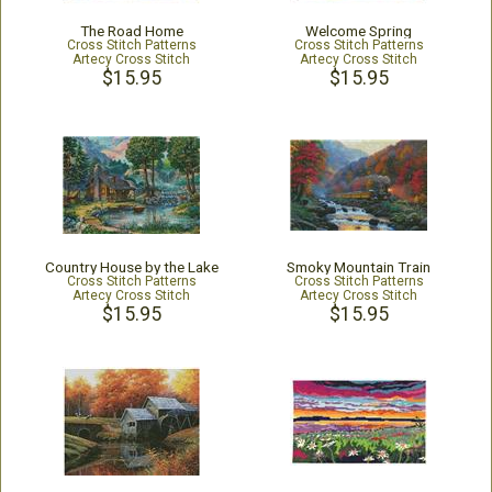
The Road Home
Welcome Spring
Cross Stitch Patterns
Cross Stitch Patterns
Artecy Cross Stitch
Artecy Cross Stitch
$15.95
$15.95
Country House by the Lake
Smoky Mountain Train
Cross Stitch Patterns
Cross Stitch Patterns
Artecy Cross Stitch
Artecy Cross Stitch
$15.95
$15.95