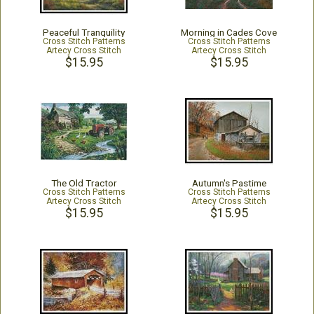
Peaceful Tranquility
Morning in Cades Cove
Cross Stitch Patterns
Cross Stitch Patterns
Artecy Cross Stitch
Artecy Cross Stitch
$15.95
$15.95
The Old Tractor
Autumn's Pastime
Cross Stitch Patterns
Cross Stitch Patterns
Artecy Cross Stitch
Artecy Cross Stitch
$15.95
$15.95