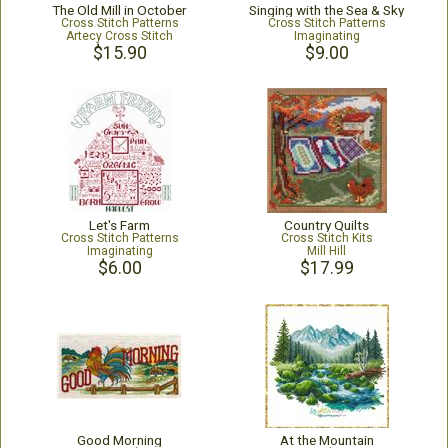
The Old Mill in October
Singing with the Sea & Sky
Cross Stitch Patterns
Cross Stitch Patterns
Artecy Cross Stitch
Imaginating
$15.90
$9.00
Let's Farm
Country Quilts
Cross Stitch Patterns
Cross Stitch Kits
Imaginating
Mill Hill
$6.00
$17.99
Good Morning
At the Mountain