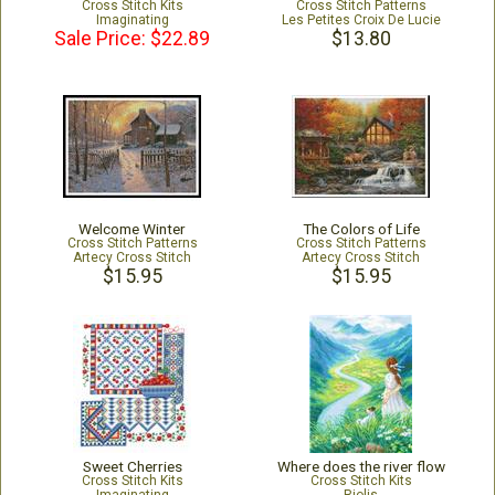
Cross Stitch Kits
Cross Stitch Patterns
Imaginating
Les Petites Croix De Lucie
Sale Price: $22.89
$13.80
Welcome Winter
The Colors of Life
Cross Stitch Patterns
Cross Stitch Patterns
Artecy Cross Stitch
Artecy Cross Stitch
$15.95
$15.95
Sweet Cherries
Where does the river flow
Cross Stitch Kits
Cross Stitch Kits