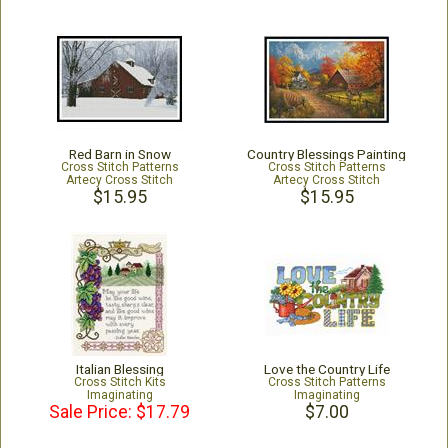
Red Barn in Snow
Country Blessings Painting
Cross Stitch Patterns
Cross Stitch Patterns
Artecy Cross Stitch
Artecy Cross Stitch
$15.95
$15.95
Italian Blessing
Love the Country Life
Cross Stitch Kits
Cross Stitch Patterns
Imaginating
Imaginating
Sale Price: $17.79
$7.00