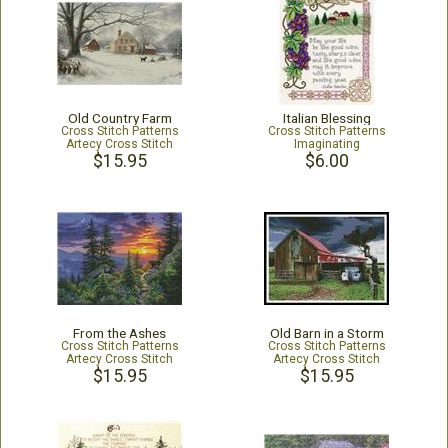
Old Country Farm
Italian Blessing
Cross Stitch Patterns
Cross Stitch Patterns
Artecy Cross Stitch
Imaginating
$15.95
$6.00
From the Ashes
Old Barn in a Storm
Cross Stitch Patterns
Cross Stitch Patterns
Artecy Cross Stitch
Artecy Cross Stitch
$15.95
$15.95