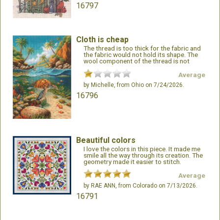
16797
Cloth is cheap
The thread is too thick for the fabric and
the fabric would not hold its shape. The
wool component of the thread is not
appropriate
Average
by
Michelle
, from Ohio on 7/24/2026.
16796
Beautiful colors
I love the colors in this piece. It made me
smile all the way through its creation. The
geometry made it easier to stitch.
Average
by
RAE ANN
, from Colorado on 7/13/2026.
16791