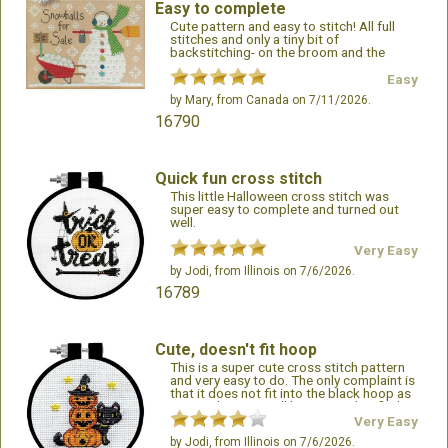
Easy to complete
Cute pattern and easy to stitch! All full
stitches and only a tiny bit of
backstitching- on the broom and the
fringe on the scarf. A great addition for
those that like winter/snowman projects!
Easy
by
Mary
, from Canada on 7/11/2026.
16790
Quick fun cross stitch
This little Halloween cross stitch was
super easy to complete and turned out
well.
Very Easy
by
Jodi
, from Illinois on 7/6/2026.
16789
Cute, doesn't fit hoop
This is a super cute cross stitch pattern
and very easy to do. The only complaint is
that it does not fit into the black hoop as
pictured, so you will be required to find a
different frame.
Very Easy
by
Jodi
, from Illinois on 7/6/2026.