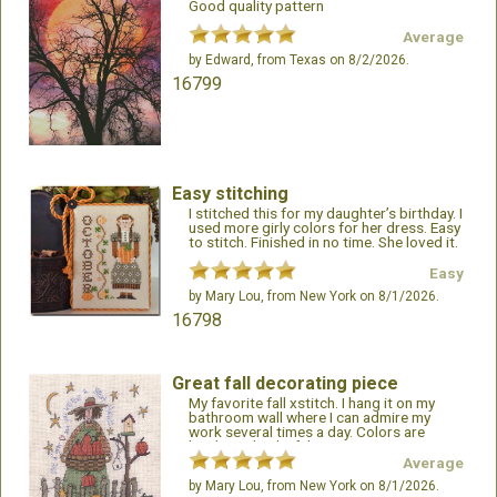
Good quality pattern
Average
by
Edward
, from Texas on 8/2/2026.
16799
Easy stitching
I stitched this for my daughter’s birthday. I
used more girly colors for her dress. Easy
to stitch. Finished in no time. She loved it.
ML
Easy
by
Mary Lou
, from New York on 8/1/2026.
16798
Great fall decorating piece
My favorite fall xstitch. I hang it on my
bathroom wall where I can admire my
work several times a day. Colors are
bright and colorful.
Average
by
Mary Lou
, from New York on 8/1/2026.