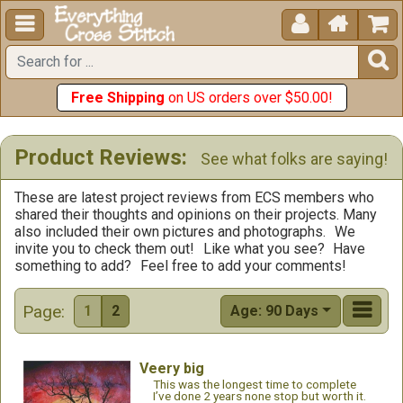





Free Shipping
on US orders over $50.00!
Product Reviews:
See what folks are saying!
These are latest project reviews from ECS members who
shared their thoughts and opinions on their projects. Many
also included their own pictures and photographs.
We
invite you to check them out!
Like what you see?
Have
something to add?
Feel free to add your comments!
Page:
1
2
Age: 90 Days
Veery big
This was the longest time to complete
I’ve done 2 years none stop but worth it.