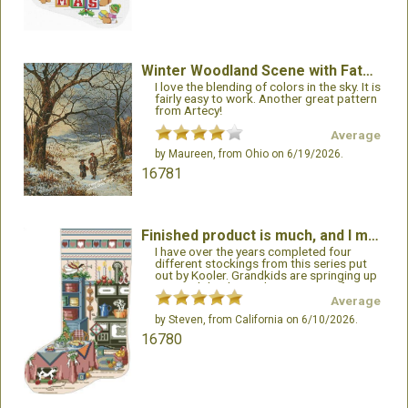
Winter Woodland Scene with Father and Child
I love the blending of colors in the sky. It is
fairly easy to work. Another great pattern
from Artecy!
Average
by
Maureen
, from Ohio on 6/19/2026.
16781
Finished product is much, and I mean much better than the cover artwork.
I have over the years completed four
different stockings from this series put
out by Kooler. Grandkids are springing up
now and the demand is increasing for
these very attractive stockings. One
Average
dislike I have is that the pattern is printed
by
Steven
, from California on 6/10/2026.
on both sides of the paper which makes it
harder to follow. But alas, many patterns
16780
follow this method now. Making copies
sometimes helps, but not all the time.