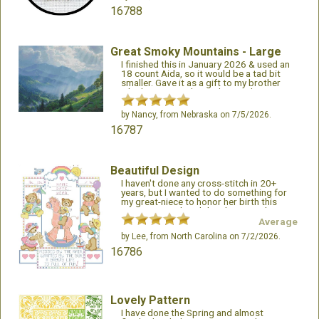
16788
Great Smoky Mountains - Large
I finished this in January 2026 & used an
18 count Aida, so it would be a tad bit
smaller. Gave it as a gift to my brother
who lives in North Carolina. He loves it. It
turned out beautiful framed.
by
Nancy
, from Nebraska on 7/5/2026.
16787
Beautiful Design
I haven't done any cross-stitch in 20+
years, but I wanted to do something for
my great-niece to honor her birth this
past May. I ordered this design with
thread and fabric. It arrived exactly when I
Average
expected it, and I started stitching! The
by
Lee
, from North Carolina on 7/2/2026.
design is beautiful and detailed!! This was
fairly easy to stitch, but might be a bit
16786
difficult for a beginner.
Lovely Pattern
I have done the Spring and almost