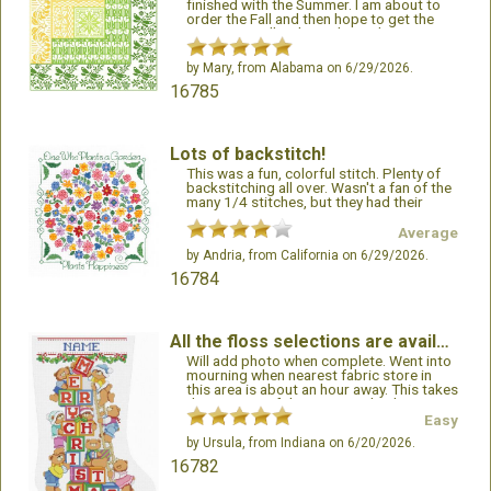
finished with the Summer. I am about to
order the Fall and then hope to get the
Winter as well. I plan to hang them
together when completed. I have never
done a “set” like this before. I have loved
by
Mary
, from Alabama on 6/29/2026.
doing these so much. The pattern looks
16785
so intricate when finished. I love watching
the image come to life. I would gladly
work more patterns from this author!
Lots of backstitch!
This was a fun, colorful stitch. Plenty of
backstitching all over. Wasn't a fan of the
many 1/4 stitches, but they had their
purpose.
Average
by
Andria
, from California on 6/29/2026.
16784
All the floss selections are available.
Will add photo when complete. Went into
mourning when nearest fabric store in
this area is about an hour away. This takes
the pain out of the project. Thank you!!!
Easy
by
Ursula
, from Indiana on 6/20/2026.
16782