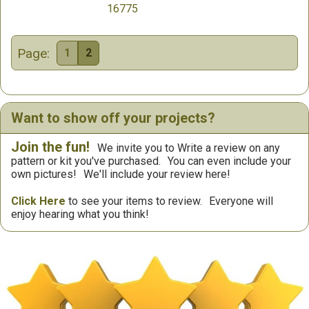
16775
Page:
1
2
Want to show off your projects?
Join the fun!
We invite you to Write a review on any
pattern or kit you've purchased.
You can even include your
own pictures!
We'll include your review here!
Click Here
to see your items to review.
Everyone will
enjoy hearing what you think!