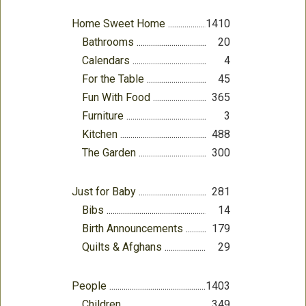
Home Sweet Home
1410
Bathrooms
20
Calendars
4
For the Table
45
Fun With Food
365
Furniture
3
Kitchen
488
The Garden
300
Just for Baby
281
Bibs
14
Birth Announcements
179
Quilts & Afghans
29
People
1403
Children
349