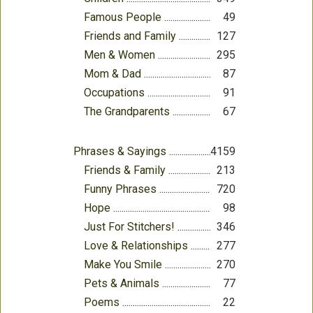
Famous People
49
Friends and Family
127
Men & Women
295
Mom & Dad
87
Occupations
91
The Grandparents
67
Phrases & Sayings
4159
Friends & Family
213
Funny Phrases
720
Hope
98
Just For Stitchers!
346
Love & Relationships
277
Make You Smile
270
Pets & Animals
77
Poems
22