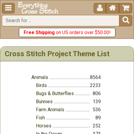





Free Shipping
on US orders over $50.00!
Cross Stitch Project Theme List
Animals
8564
Birds
2233
Bugs & Butterflies
806
Bunnies
139
Farm Animals
536
Fish
89
Horses
252
In the Ocean
373