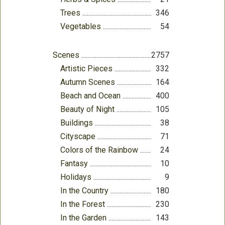
Trees
346
Vegetables
54
Scenes
2757
Artistic Pieces
332
Autumn Scenes
164
Beach and Ocean
400
Beauty of Night
105
Buildings
38
Cityscape
71
Colors of the Rainbow
24
Fantasy
10
Holidays
9
In the Country
180
In the Forest
230
In the Garden
143