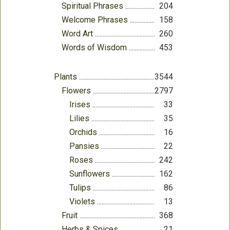
Spiritual Phrases
204
Welcome Phrases
158
Word Art
260
Words of Wisdom
453
Plants
3544
Flowers
2797
Irises
33
Lilies
35
Orchids
16
Pansies
22
Roses
242
Sunflowers
162
Tulips
86
Violets
13
Fruit
368
Herbs & Spices
21