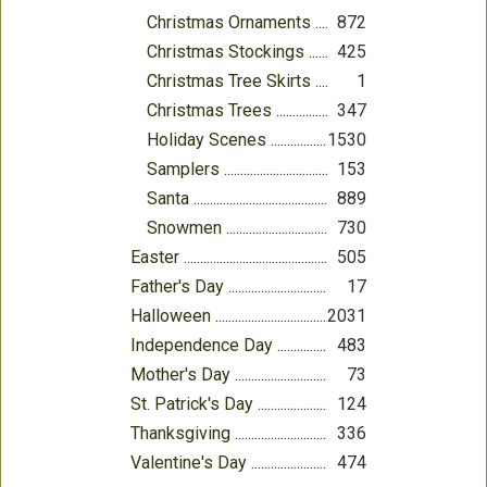
Christmas Ornaments
872
Christmas Stockings
425
Christmas Tree Skirts
1
Christmas Trees
347
Holiday Scenes
1530
Samplers
153
Santa
889
Snowmen
730
Easter
505
Father's Day
17
Halloween
2031
Independence Day
483
Mother's Day
73
St. Patrick's Day
124
Thanksgiving
336
Valentine's Day
474