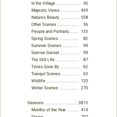
In the Village
43
Majestic Views
439
Natures Beauty
558
Other Scenes
36
People and Portraits
133
Spring Scenes
82
Summer Scenes
99
Sunrise Sunset
99
The Still Life
87
Times Gone By
62
Tranquil Scenes
63
Wildlife
120
Winter Scenes
270
Seasons
3813
Months of the Year
414
Spring
797