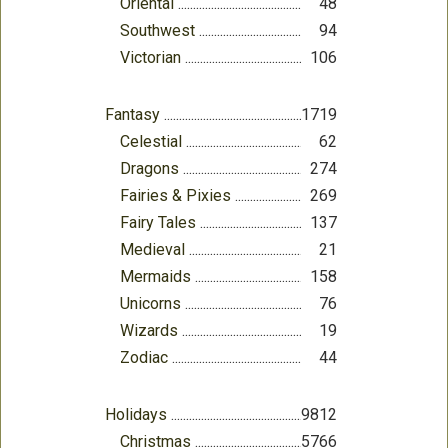
Oriental
48
Southwest
94
Victorian
106
Fantasy
1719
Celestial
62
Dragons
274
Fairies & Pixies
269
Fairy Tales
137
Medieval
21
Mermaids
158
Unicorns
76
Wizards
19
Zodiac
44
Holidays
9812
Christmas
5766