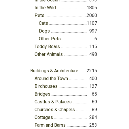
In the Wild
1805
Pets
2060
Cats
1107
Dogs
997
Other Pets
6
Teddy Bears
115
Other Animals
498
Buildings & Architecture
2215
Around the Town
400
Birdhouses
127
Bridges
65
Castles & Palaces
69
Churches & Chapels
89
Cottages
284
Farm and Barns
253