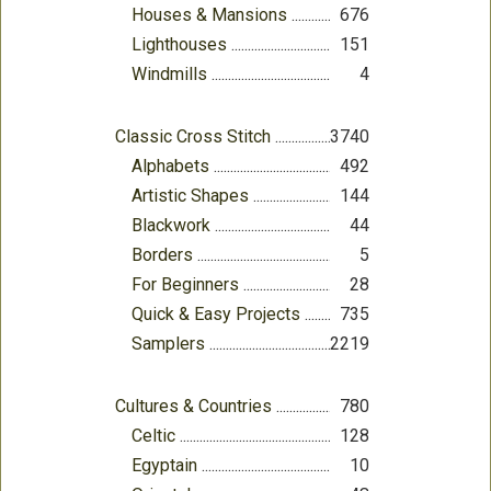
Houses & Mansions
676
Lighthouses
151
Windmills
4
Classic Cross Stitch
3740
Alphabets
492
Artistic Shapes
144
Blackwork
44
Borders
5
For Beginners
28
Quick & Easy Projects
735
Samplers
2219
Cultures & Countries
780
Celtic
128
Egyptain
10