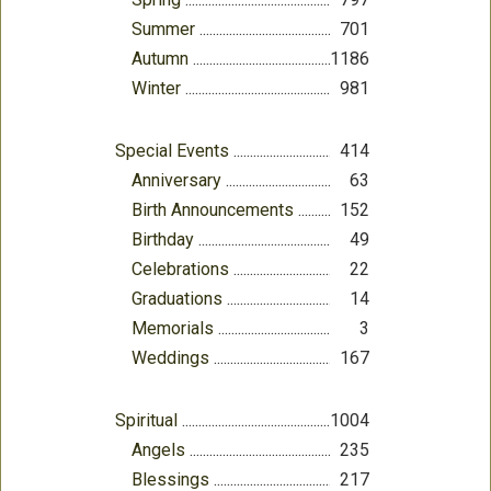
Summer
701
Autumn
1186
Winter
981
Special Events
414
Anniversary
63
Birth Announcements
152
Birthday
49
Celebrations
22
Graduations
14
Memorials
3
Weddings
167
Spiritual
1004
Angels
235
Blessings
217