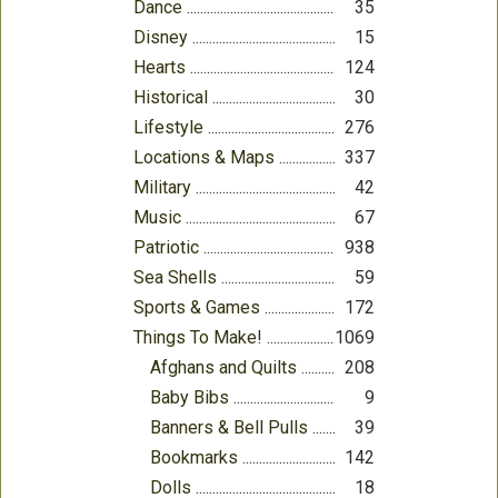
Dance
35
Disney
15
Hearts
124
Historical
30
Lifestyle
276
Locations & Maps
337
Military
42
Music
67
Patriotic
938
Sea Shells
59
Sports & Games
172
Things To Make!
1069
Afghans and Quilts
208
Baby Bibs
9
Banners & Bell Pulls
39
Bookmarks
142
Dolls
18