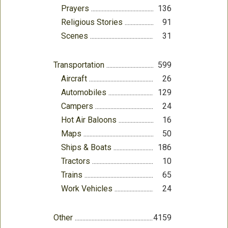
Prayers
136
Religious Stories
91
Scenes
31
Transportation
599
Aircraft
26
Automobiles
129
Campers
24
Hot Air Baloons
16
Maps
50
Ships & Boats
186
Tractors
10
Trains
65
Work Vehicles
24
Other
4159