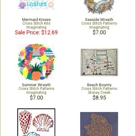
Mermaid Kisses
Seaside Wreath
Cross Stitch Kits
Cross Stitch Patterns
Imaginating
Imaginating
Sale Price: $12.69
$7.00
Summer Wreath
Beach Bounty
Cross Stitch Patterns
Cross Stitch Patterns
Imaginating
Stoney Creek
$7.00
$8.95