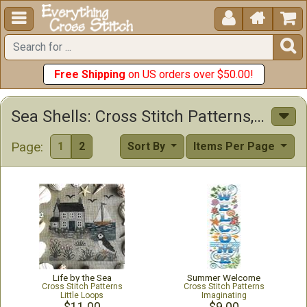





Free Shipping
on US orders over $50.00!
Sea Shells: Cross Stitch Patterns, Kits & Other Items
Page:
1
2
Sort By
Items Per Page
Life by the Sea
Summer Welcome
Cross Stitch Patterns
Cross Stitch Patterns
Little Loops
Imaginating