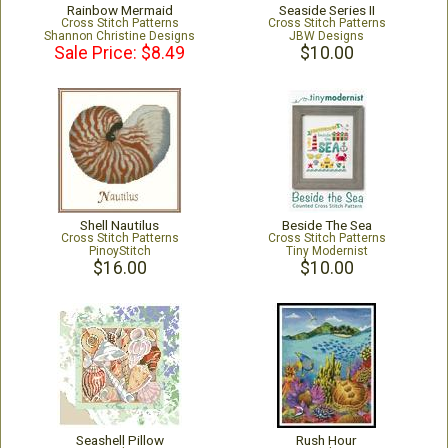
Rainbow Mermaid
Seaside Series II
Cross Stitch Patterns
Cross Stitch Patterns
Shannon Christine Designs
JBW Designs
Sale Price: $8.49
$10.00
Shell Nautilus
Beside The Sea
Cross Stitch Patterns
Cross Stitch Patterns
PinoyStitch
Tiny Modernist
$16.00
$10.00
Seashell Pillow
Rush Hour