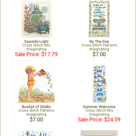
Seaside Light
By The Sea
Cross Stitch Kits
Cross Stitch Patterns
Imaginating
Imaginating
Sale Price: $17.79
$7.00
Bucket of Shells
Summer Welcome
Cross Stitch Patterns
Cross Stitch Kits
Imaginating
Imaginating
$7.00
Sale Price: $24.59