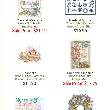
Coastal Welcome
Nautical Motifs
Cross Stitch Kits
Cross Stitch Patterns
Imaginating
Artecy Cross Stitch
Sale Price: $21.19
$15.95
Seashells
Unknown Blessing
Cross Stitch Patterns
Cross Stitch Kits
Kooler Design Studio
Imaginating
$11.90
Sale Price: $17.79