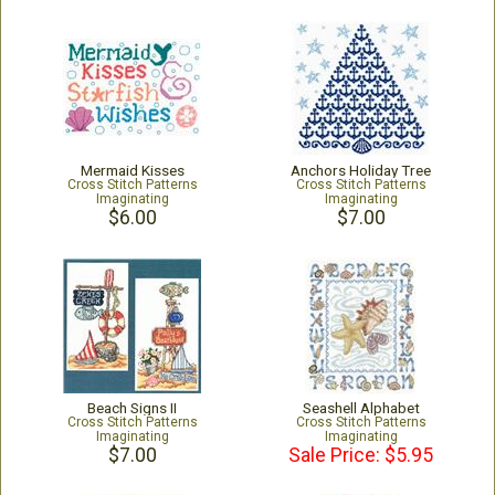
Mermaid Kisses
Anchors Holiday Tree
Cross Stitch Patterns
Cross Stitch Patterns
Imaginating
Imaginating
$6.00
$7.00
Beach Signs II
Seashell Alphabet
Cross Stitch Patterns
Cross Stitch Patterns
Imaginating
Imaginating
$7.00
Sale Price: $5.95