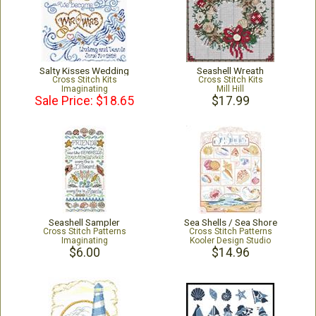
Salty Kisses Wedding
Seashell Wreath
Cross Stitch Kits
Cross Stitch Kits
Imaginating
Mill Hill
Sale Price: $18.65
$17.99
Seashell Sampler
Sea Shells / Sea Shore
Cross Stitch Patterns
Cross Stitch Patterns
Imaginating
Kooler Design Studio
$6.00
$14.96