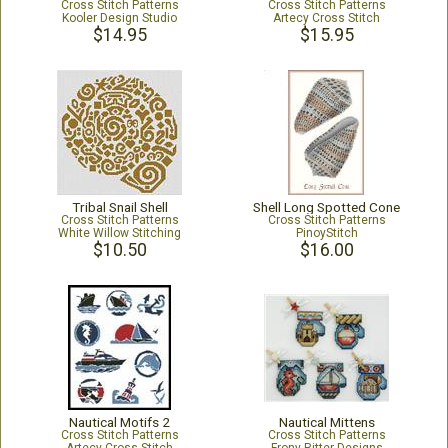
Cross Stitch Patterns
Cross Stitch Patterns
Kooler Design Studio
Artecy Cross Stitch
$14.95
$15.95
Tribal Snail Shell
Shell Long Spotted Cone
Cross Stitch Patterns
Cross Stitch Patterns
White Willow Stitching
PinoyStitch
$10.50
$16.00
Nautical Motifs 2
Nautical Mittens
Cross Stitch Patterns
Cross Stitch Patterns