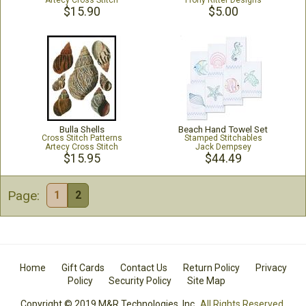
Artecy Cross Stitch
Frony Ritter Designs
$15.90
$5.00
Bulla Shells
Beach Hand Towel Set
Cross Stitch Patterns
Stamped Stitchables
Artecy Cross Stitch
Jack Dempsey
$15.95
$44.49
Page:
1
2
Home
Gift Cards
Contact Us
Return Policy
Privacy
Policy
Security Policy
Site Map
Copyright © 2019 M&R Technologies, Inc.
All Rights Reserved.