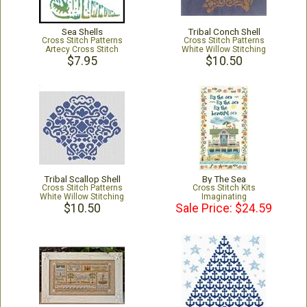
Sea Shells
Tribal Conch Shell
Cross Stitch Patterns
Cross Stitch Patterns
Artecy Cross Stitch
White Willow Stitching
$7.95
$10.50
Tribal Scallop Shell
By The Sea
Cross Stitch Patterns
Cross Stitch Kits
White Willow Stitching
Imaginating
$10.50
Sale Price: $24.59