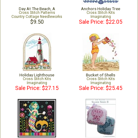
Day At The Beach, A
Anchors Holiday Tree
Cross Stitch Patterns
Cross Stitch Kits
Country Cottage Needleworks
Imaginating
$9.50
Sale Price: $22.05
Holiday Lighthouse
Bucket of Shells
Cross Stitch Kits
Cross Stitch Kits
Imaginating
Imaginating
Sale Price: $27.15
Sale Price: $25.45