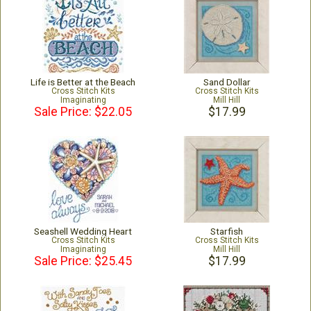
Life is Better at the Beach
Sand Dollar
Cross Stitch Kits
Cross Stitch Kits
Imaginating
Mill Hill
Sale Price: $22.05
$17.99
Seashell Wedding Heart
Starfish
Cross Stitch Kits
Cross Stitch Kits
Imaginating
Mill Hill
Sale Price: $25.45
$17.99