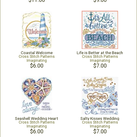
$11.00
$9.00
Coastal Welcome
Life is Better at the Beach
Cross Stitch Patterns
Cross Stitch Patterns
Imaginating
Imaginating
$6.00
$7.00
Seashell Wedding Heart
Salty Kisses Wedding
Cross Stitch Patterns
Cross Stitch Patterns
Imaginating
Imaginating
$6.00
$7.00