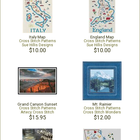
Italy Map
England Map
Cross Stitch Patterns
Cross Stitch Patterns
Sue Hillis Designs
Sue Hillis Designs
$10.00
$10.00
Grand Canyon Sunset
Mt. Rainier
Cross Stitch Patterns
Cross Stitch Patterns
Artecy Cross Stitch
Cross Stitch Wonders
$15.95
$12.00