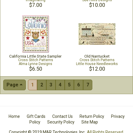
Imaginating
Sue Hillis Designs
$7.00
$10.00
California Little State Sampler
Old Nantucket
Cross Stitch Patterns
Cross Stitch Patterns
Alma Lynne Designs
Little House Needleworks
$6.50
$12.00
Page
1
2
3
4
5
6
7
Home
Gift Cards
Contact Us
Return Policy
Privacy
Policy
Security Policy
Site Map
Copyright © 2019 M&R Technologies, Inc.
All Rights Reserved.