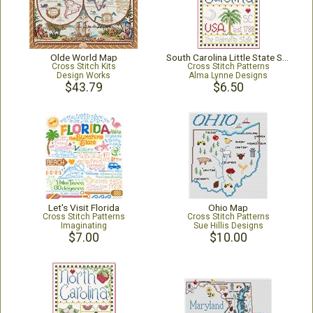
Olde World Map
South Carolina Little State Sampler
Cross Stitch Kits
Cross Stitch Patterns
Design Works
Alma Lynne Designs
$43.79
$6.50
Let's Visit Florida
Ohio Map
Cross Stitch Patterns
Cross Stitch Patterns
Imaginating
Sue Hillis Designs
$7.00
$10.00