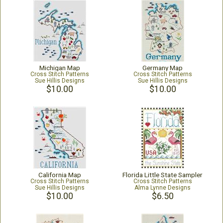
Michigan Map
Germany Map
Cross Stitch Patterns
Cross Stitch Patterns
Sue Hillis Designs
Sue Hillis Designs
$10.00
$10.00
California Map
Florida Little State Sampler
Cross Stitch Patterns
Cross Stitch Patterns
Sue Hillis Designs
Alma Lynne Designs
$10.00
$6.50