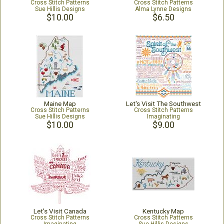
Cross Stitch Patterns
Cross Stitch Patterns
Sue Hillis Designs
Alma Lynne Designs
$10.00
$6.50
Maine Map
Let's Visit The Southwest
Cross Stitch Patterns
Cross Stitch Patterns
Sue Hillis Designs
Imaginating
$10.00
$9.00
Let's Visit Canada
Kentucky Map
Cross Stitch Patterns
Cross Stitch Patterns