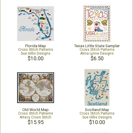
Florida Map
Texas Little State Sampler
Cross Stitch Patterns
Cross Stitch Patterns
Sue Hillis Designs
Alma Lynne Designs
$10.00
$6.50
Old World Map
Scotland Map
Cross Stitch Patterns
Cross Stitch Patterns
Artecy Cross Stitch
Sue Hillis Designs
$15.95
$10.00