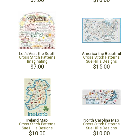
$7.00
$10.00
Let's Visit the South
America the Beautiful
Cross Stitch Patterns
Cross Stitch Patterns
Imaginating
Sue Hillis Designs
$7.00
$15.00
Ireland Map
North Carolina Map
Cross Stitch Patterns
Cross Stitch Patterns
Sue Hillis Designs
Sue Hillis Designs
$10.00
$10.00