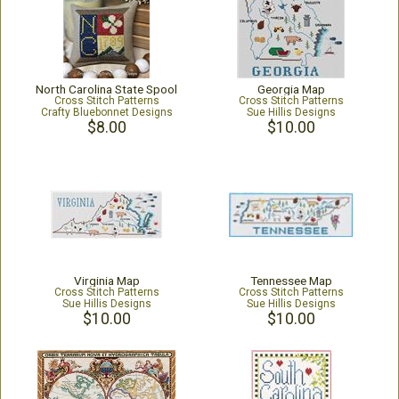
North Carolina State Spool
Georgia Map
Cross Stitch Patterns
Cross Stitch Patterns
Crafty Bluebonnet Designs
Sue Hillis Designs
$8.00
$10.00
Virginia Map
Tennessee Map
Cross Stitch Patterns
Cross Stitch Patterns
Sue Hillis Designs
Sue Hillis Designs
$10.00
$10.00