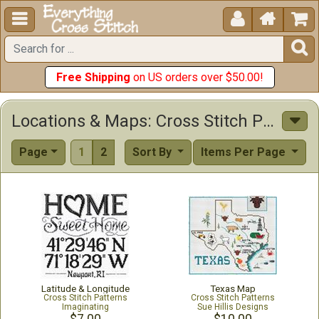





Free Shipping
on US orders over $50.00!
Locations & Maps: Cross Stitch Patterns & Kits
Page
1
2
Sort By
Items Per Page
Latitude & Longitude
Texas Map
Cross Stitch Patterns
Cross Stitch Patterns
Imaginating
Sue Hillis Designs