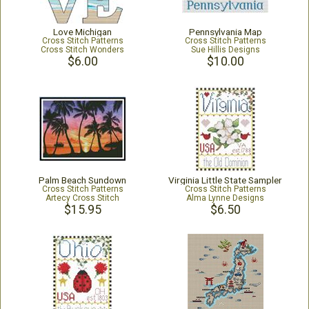
Love Michigan
Pennsylvania Map
Cross Stitch Patterns
Cross Stitch Patterns
Cross Stitch Wonders
Sue Hillis Designs
$6.00
$10.00
Palm Beach Sundown
Virginia Little State Sampler
Cross Stitch Patterns
Cross Stitch Patterns
Artecy Cross Stitch
Alma Lynne Designs
$15.95
$6.50