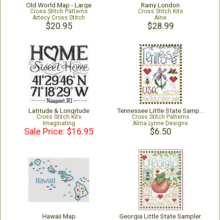
Old World Map - Large
Rainy London
Cross Stitch Patterns
Cross Stitch Kits
Artecy Cross Stitch
Aine
$20.95
$28.99
Latitude & Longitude
Tennessee Little State Sampler
Cross Stitch Kits
Cross Stitch Patterns
Imaginating
Alma Lynne Designs
Sale Price: $16.95
$6.50
Hawaii Map
Georgia Little State Sampler