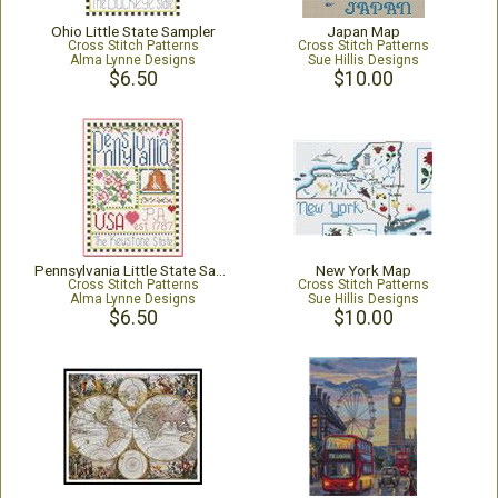
Ohio Little State Sampler
Japan Map
Cross Stitch Patterns
Cross Stitch Patterns
Alma Lynne Designs
Sue Hillis Designs
$6.50
$10.00
Pennsylvania Little State Sampler
New York Map
Cross Stitch Patterns
Cross Stitch Patterns
Alma Lynne Designs
Sue Hillis Designs
$6.50
$10.00