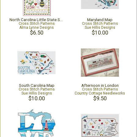
North Carolina Little State Sampler
Maryland Map
Cross Stitch Patterns
Cross Stitch Patterns
Alma Lynne Designs
Sue Hillis Designs
$6.50
$10.00
South Carolina Map
Afternoon in London
Cross Stitch Patterns
Cross Stitch Patterns
Sue Hillis Designs
Country Cottage Needleworks
$10.00
$9.50